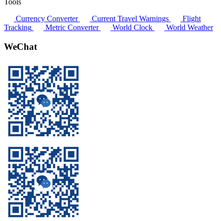
Tools
Currency Converter
Current Travel Warnings
Flight
Tracking
Metric Converter
World Clock
World Weather
WeChat