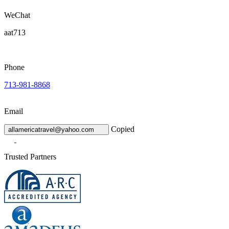
WeChat
aat713
Phone
713-981-8868
Email
Copied
allamericatravel@yahoo.com
Trusted Partners