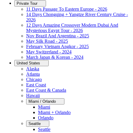
Private Tour
11 Days Passage To Eastern Europe - 2026
14 Days Chongqing + Yangtze River Century Cruise -
2026
12 Days Amazing Crossover Modern Dubai And
Mysterious Egypt Tour - 2026
Nov Brazil And Argentina - 2025
May Silk Road - 2025
February Vietnam Angkor - 2025
May Switzerland - 2024
March Japan & Korean - 2024
United States
Alaska
Atlanta
Chicago
East Coast
East Coast & Canada
Hawaii
Miami / Orlando
Miami
Miami + Orlando
Orlando
Seattle
Seattle