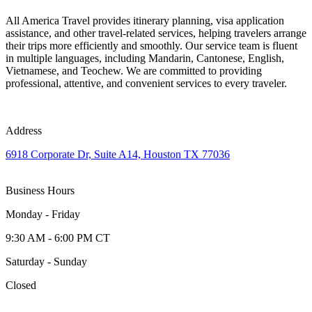
All America Travel provides itinerary planning, visa application
assistance, and other travel-related services, helping travelers arrange
their trips more efficiently and smoothly. Our service team is fluent
in multiple languages, including Mandarin, Cantonese, English,
Vietnamese, and Teochew. We are committed to providing
professional, attentive, and convenient services to every traveler.
Address
6918 Corporate Dr, Suite A14, Houston TX 77036
Business Hours
Monday - Friday
9:30 AM - 6:00 PM CT
Saturday - Sunday
Closed