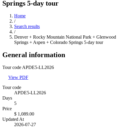
Springs 5-day tour
Home
/
Search results
/
Denver + Rocky Mountain National Park + Glenwood
Springs + Aspen + Colorado Springs 5-day tour
General information
Tour code APDE5-LL2026
View PDF
Tour code
APDE5-LL2026
Days
5
Price
$ 1,089.00
Updated At
2026-07-27