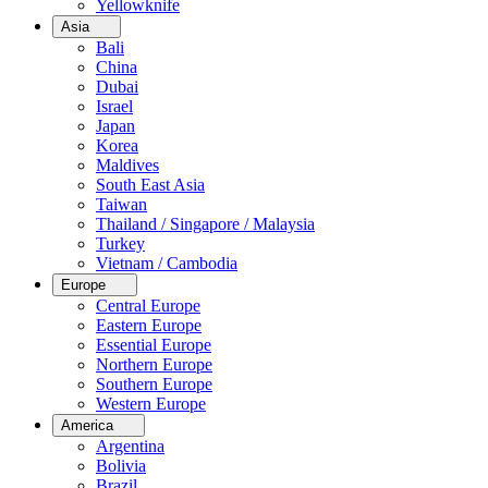
Yellowknife
Asia
Bali
China
Dubai
Israel
Japan
Korea
Maldives
South East Asia
Taiwan
Thailand / Singapore / Malaysia
Turkey
Vietnam / Cambodia
Europe
Central Europe
Eastern Europe
Essential Europe
Northern Europe
Southern Europe
Western Europe
America
Argentina
Bolivia
Brazil