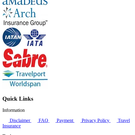
Quick Links
Information
Disclaimer
FAQ
Payment
Privacy Policy
Travel
Insurance