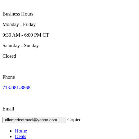
Business Hours
Monday - Friday
9:30 AM - 6:00 PM CT
Saturday - Sunday
Closed
Phone
713-981-8868
Email
Copied
allamericatravel@yahoo.com
Home
Deals