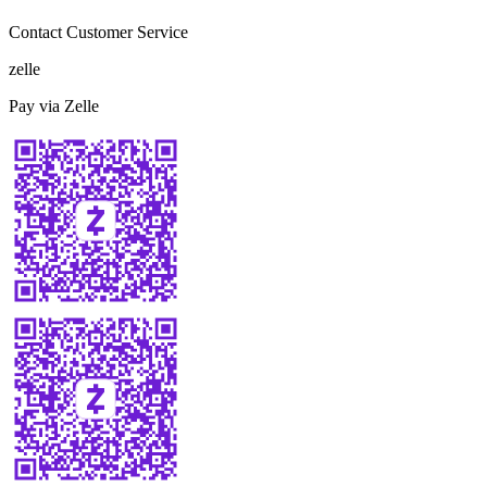
Contact Customer Service
zelle
Pay via Zelle