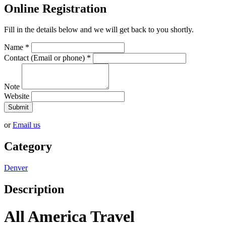
Online Registration
Fill in the details below and we will get back to you shortly.
Name
*
Contact (Email or phone)
*
Note
Website
Submit
or
Email us
Category
Denver
Description
All America Travel