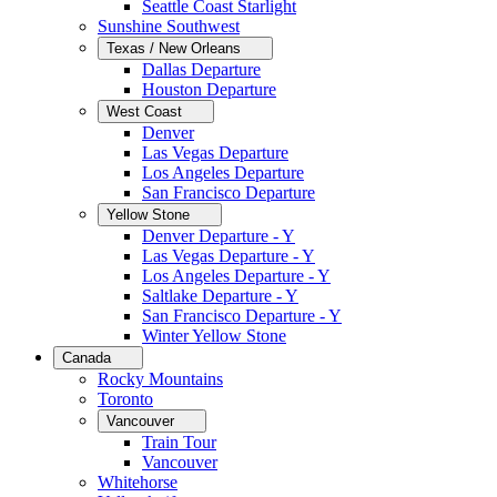
Seattle Coast Starlight
Sunshine Southwest
Texas / New Orleans
Dallas Departure
Houston Departure
West Coast
Denver
Las Vegas Departure
Los Angeles Departure
San Francisco Departure
Yellow Stone
Denver Departure - Y
Las Vegas Departure - Y
Los Angeles Departure - Y
Saltlake Departure - Y
San Francisco Departure - Y
Winter Yellow Stone
Canada
Rocky Mountains
Toronto
Vancouver
Train Tour
Vancouver
Whitehorse