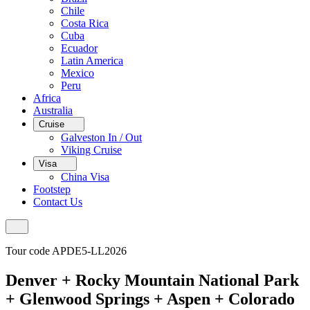
Chile
Costa Rica
Cuba
Ecuador
Latin America
Mexico
Peru
Africa
Australia
Cruise
Galveston In / Out
Viking Cruise
Visa
China Visa
Footstep
Contact Us
Tour code APDE5-LL2026
Denver + Rocky Mountain National Park
+ Glenwood Springs + Aspen + Colorado