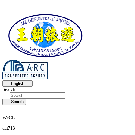
English
Search
Search
WeChat
aat713