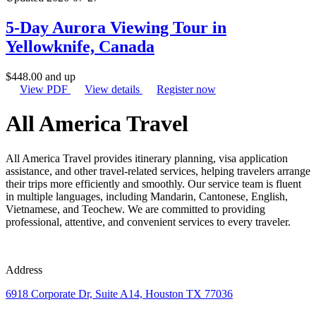
5-Day Aurora Viewing Tour in
Yellowknife, Canada
$
448.00
and up
View PDF
View details
Register now
All America Travel
All America Travel provides itinerary planning, visa application
assistance, and other travel-related services, helping travelers arrange
their trips more efficiently and smoothly. Our service team is fluent
in multiple languages, including Mandarin, Cantonese, English,
Vietnamese, and Teochew. We are committed to providing
professional, attentive, and convenient services to every traveler.
Address
6918 Corporate Dr, Suite A14, Houston TX 77036