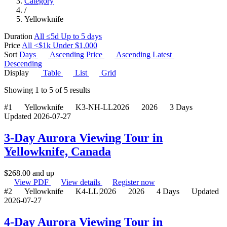
Category
/
Yellowknife
Duration
All
≤5d
Up to 5 days
Price
All
<$1k
Under $1,000
Sort
Days
Ascending
Price
Ascending
Latest
Descending
Display
Table
List
Grid
Showing
1
to
5
of
5
results
#1
Yellowknife
K3-NH-LL2026
2026
3 Days
Updated 2026-07-27
3-Day Aurora Viewing Tour in
Yellowknife, Canada
$
268.00
and up
View PDF
View details
Register now
#2
Yellowknife
K4-LL|2026
2026
4 Days
Updated
2026-07-27
4-Day Aurora Viewing Tour in