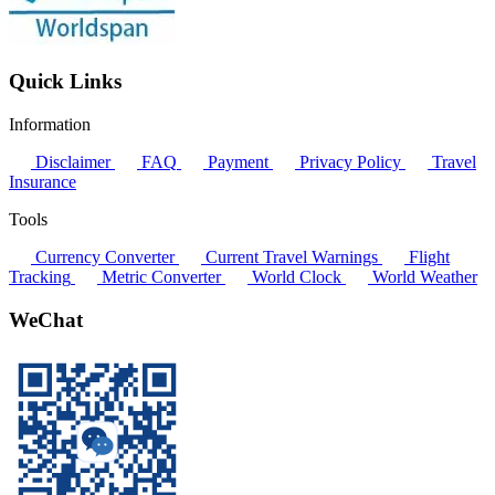
Quick Links
Information
Disclaimer
FAQ
Payment
Privacy Policy
Travel
Insurance
Tools
Currency Converter
Current Travel Warnings
Flight
Tracking
Metric Converter
World Clock
World Weather
WeChat