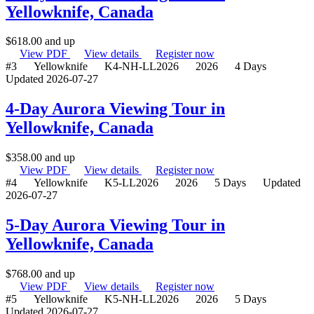
Yellowknife, Canada
$
618.00
and up
View PDF
View details
Register now
#3
Yellowknife
K4-NH-LL2026
2026
4 Days
Updated 2026-07-27
4-Day Aurora Viewing Tour in
Yellowknife, Canada
$
358.00
and up
View PDF
View details
Register now
#4
Yellowknife
K5-LL2026
2026
5 Days
Updated
2026-07-27
5-Day Aurora Viewing Tour in
Yellowknife, Canada
$
768.00
and up
View PDF
View details
Register now
#5
Yellowknife
K5-NH-LL2026
2026
5 Days
Updated 2026-07-27