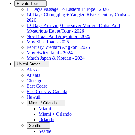
Private Tour
11 Days Passage To Eastern Europe - 2026
14 Days Chongqing + Yangtze River Century Cruise -
2026
12 Days Amazing Crossover Modern Dubai And
Mysterious Egypt Tour - 2026
Nov Brazil And Argentina - 2025
May Silk Road - 2025
February Vietnam Angkor - 2025
May Switzerland - 2024
March Japan & Korean - 2024
United States
Alaska
Atlanta
Chicago
East Coast
East Coast & Canada
Hawaii
Miami / Orlando
Miami
Miami + Orlando
Orlando
Seattle
Seattle