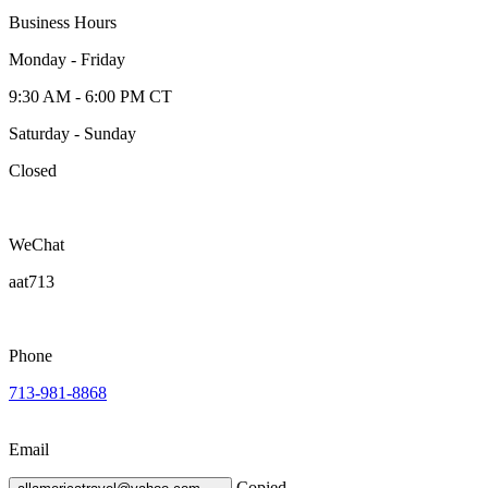
Business Hours
Monday - Friday
9:30 AM - 6:00 PM CT
Saturday - Sunday
Closed
WeChat
aat713
Phone
713-981-8868
Email
Copied