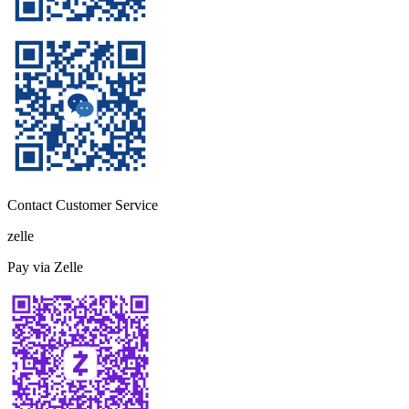
Contact Customer Service
zelle
Pay via Zelle