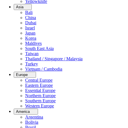
Yellowknife
Asia
Bali
China
Dubai
Israel
Japan
Korea
Maldives
South East Asia
Taiwan
Thailand / Singapore / Malaysia
Turkey
Vietnam / Cambodia
Europe
Central Europe
Eastern Europe
Essential Europe
Northern Europe
Southern Europe
Western Europe
America
Argentina
Bolivia
Brazil