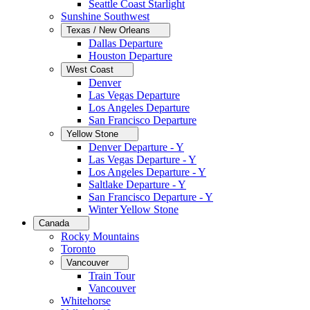
Seattle Coast Starlight
Sunshine Southwest
Texas / New Orleans
Dallas Departure
Houston Departure
West Coast
Denver
Las Vegas Departure
Los Angeles Departure
San Francisco Departure
Yellow Stone
Denver Departure - Y
Las Vegas Departure - Y
Los Angeles Departure - Y
Saltlake Departure - Y
San Francisco Departure - Y
Winter Yellow Stone
Canada
Rocky Mountains
Toronto
Vancouver
Train Tour
Vancouver
Whitehorse