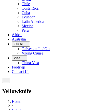
Chile
Costa Rica
Cuba
Ecuador
Latin America
Mexico
Peru
Africa
Australia
Cruise
Galveston In / Out
Viking Cruise
Visa
China Visa
Footstep
Contact Us
Yellowknife
Home
/