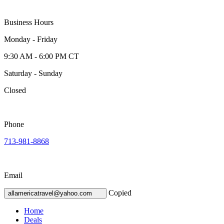
Business Hours
Monday - Friday
9:30 AM - 6:00 PM CT
Saturday - Sunday
Closed
Phone
713-981-8868
Email
Copied
allamericatravel@yahoo.com
Home
Deals