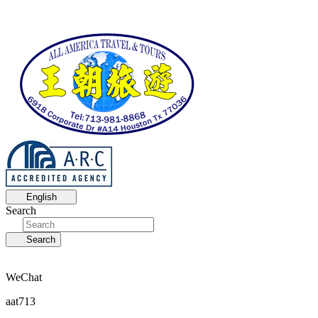
English
Search
Search
WeChat
aat713