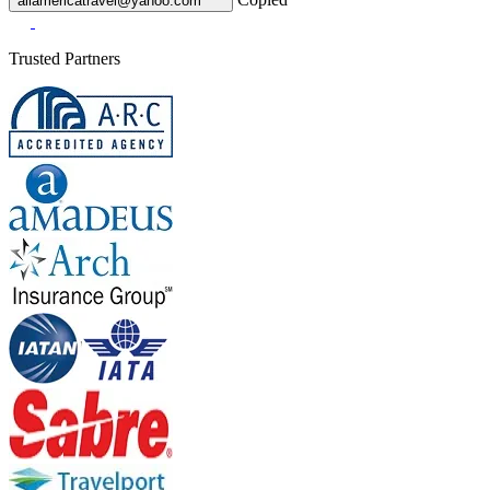
allamericatravel@yahoo.com
Trusted Partners