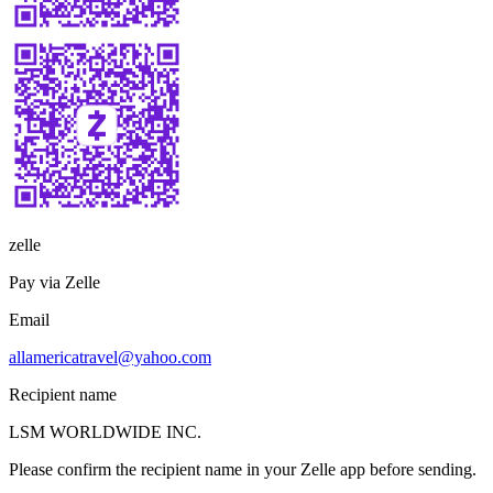
zelle
Pay via Zelle
Email
allamericatravel@yahoo.com
Recipient name
LSM WORLDWIDE INC.
Please confirm the recipient name in your Zelle app before sending.