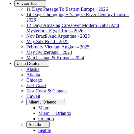
Private Tour
11 Days Passage To Eastern Europe - 2026
14 Days Chongqing + Yangtze River Century Cruise -
2026
12 Days Amazing Crossover Modern Dubai And
Mysterious Egypt Tour - 2026
Nov Brazil And Argentina - 2025
May Silk Road - 2025
February Vietnam Angkor - 2025
May Switzerland - 2024
March Japan & Korean - 2024
United States
Alaska
Atlanta
Chicago
East Coast
East Coast & Canada
Hawaii
Miami / Orlando
Miami
Miami + Orlando
Orlando
Seattle
Seattle