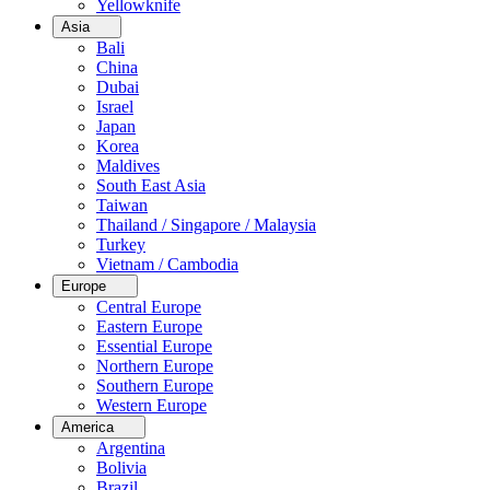
Yellowknife
Asia
Bali
China
Dubai
Israel
Japan
Korea
Maldives
South East Asia
Taiwan
Thailand / Singapore / Malaysia
Turkey
Vietnam / Cambodia
Europe
Central Europe
Eastern Europe
Essential Europe
Northern Europe
Southern Europe
Western Europe
America
Argentina
Bolivia
Brazil