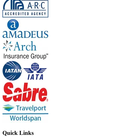
Quick Links