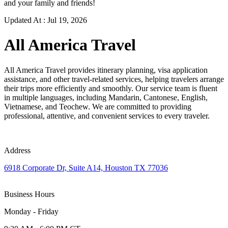
and your family and friends!
Updated At :
Jul 19, 2026
All America Travel
All America Travel provides itinerary planning, visa application
assistance, and other travel-related services, helping travelers arrange
their trips more efficiently and smoothly. Our service team is fluent
in multiple languages, including Mandarin, Cantonese, English,
Vietnamese, and Teochew. We are committed to providing
professional, attentive, and convenient services to every traveler.
Address
6918 Corporate Dr, Suite A14, Houston TX 77036
Business Hours
Monday - Friday