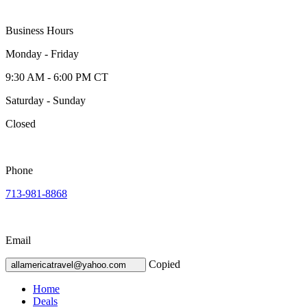
Business Hours
Monday - Friday
9:30 AM - 6:00 PM CT
Saturday - Sunday
Closed
Phone
713-981-8868
Email
Copied
allamericatravel@yahoo.com
Home
Deals