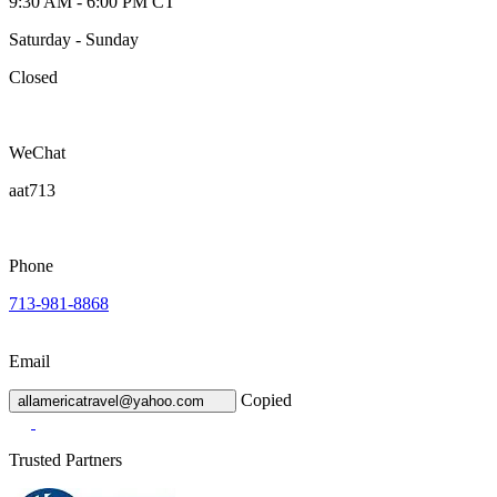
9:30 AM - 6:00 PM CT
Saturday - Sunday
Closed
WeChat
aat713
Phone
713-981-8868
Email
Copied
allamericatravel@yahoo.com
Trusted Partners