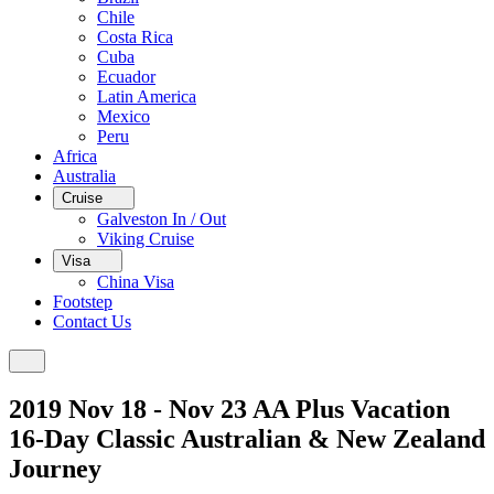
Chile
Costa Rica
Cuba
Ecuador
Latin America
Mexico
Peru
Africa
Australia
Cruise
Galveston In / Out
Viking Cruise
Visa
China Visa
Footstep
Contact Us
2019 Nov 18 - Nov 23 AA Plus Vacation
16-Day Classic Australian & New Zealand
Journey