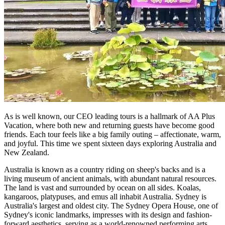
As is well known, our CEO leading tours is a hallmark of AA Plus
Vacation, where both new and returning guests have become good
friends. Each tour feels like a big family outing – affectionate, warm,
and joyful. This time we spent sixteen days exploring Australia and
New Zealand.
Australia is known as a country riding on sheep's backs and is a
living museum of ancient animals, with abundant natural resources.
The land is vast and surrounded by ocean on all sides. Koalas,
kangaroos, platypuses, and emus all inhabit Australia. Sydney is
Australia's largest and oldest city. The Sydney Opera House, one of
Sydney's iconic landmarks, impresses with its design and fashion-
forward aesthetics, serving as a world-renowned performing arts