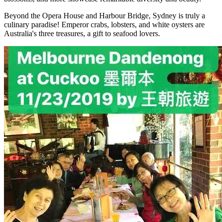
Beyond the Opera House and Harbour Bridge, Sydney is truly a
culinary paradise! Emperor crabs, lobsters, and white oysters are
Australia's three treasures, a gift to seafood lovers.