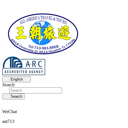
English
Search
Search
WeChat
aat713