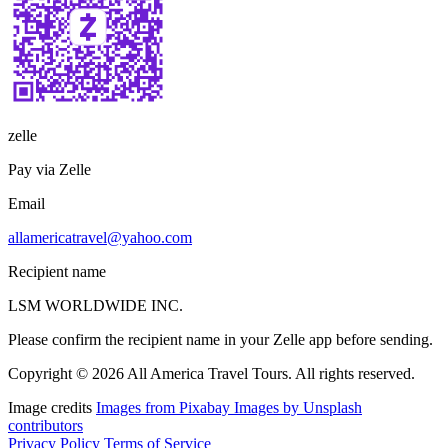
zelle
Pay via Zelle
Email
allamericatravel@yahoo.com
Recipient name
LSM WORLDWIDE INC.
Please confirm the recipient name in your Zelle app before sending.
Copyright © 2026 All America Travel Tours. All rights reserved.
Image credits
Images from Pixabay
Images by Unsplash
contributors
Privacy Policy
Terms of Service