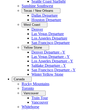
Seattle Coast Starlight
Sunshine Southwest
Texas / New Orleans
Dallas Departure
Houston Departure
West Coast
Denver
Las Vegas Departure
Los Angeles Departure
San Francisco Departure
Yellow Stone
Denver Departure - Y
Las Vegas Departure - Y
Los Angeles Departure - Y
Saltlake Departure - Y
San Francisco Departure - Y
Winter Yellow Stone
Canada
Rocky Mountains
Toronto
Vancouver
Train Tour
Vancouver
Whitehorse