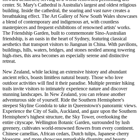
center. St. Mary's Cathedral is Australia's largest and oldest religious
building. Inside the cathedral, the soaring and vast nave creates a
breathtaking effect. The Art Gallery of New South Wales showcases
a blend of contemporary and indigenous art, with countless
masterpieces and frequent exhibitions of renowned artists' works.
The Friendship Garden, built to commemorate Sino-Australian
friendship, is an oasis in the heart of Sydney, featuring classical
aesthetics that transport visitors to Jiangnan in China. With pavilions,
buildings, hills, waters, bridges, and stones nestled among towering
high-rises, this area becomes an especially serene and distinctive
retreat.
New Zealand, while lacking an extensive history and abundant
ancient relics, boasts limitless natural beauty. Those who love
outdoor activities will find it their paradise. Multiple premier hiking
trails invite visitors to intimately experience nature and discover
stunning landscapes. In New Zealand, you can release another
adventurous side of yourself. Ride the Southern Hemisphere's
steepest Skyline Gondola to take in Queenstown's panoramic views.
Experience the City of Sails, Auckland, and gaze upon the Southern
Hemisphere's highest structure, the Sky Tower, overlooking the
entire cityscape. Wellington Botanic Garden, surrounded by lush
greenery, cultivates world-renowned flowers from every continent.
Chinese camellias, African cedars, Dutch tulips, Japanese cherry
blossoms, and more showcase remarkable diversity and beauty.