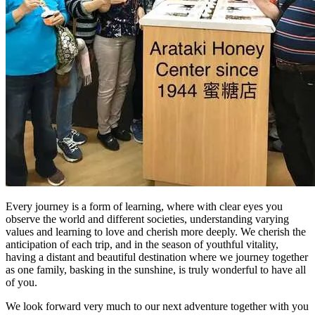
Every journey is a form of learning, where with clear eyes you
observe the world and different societies, understanding varying
values and learning to love and cherish more deeply. We cherish the
anticipation of each trip, and in the season of youthful vitality,
having a distant and beautiful destination where we journey together
as one family, basking in the sunshine, is truly wonderful to have all
of you.
We look forward very much to our next adventure together with you