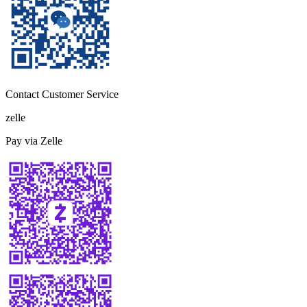
Contact Customer Service
zelle
Pay via Zelle