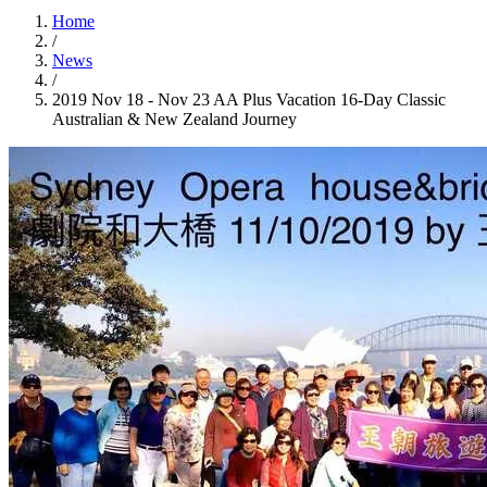
Home
/
News
/
2019 Nov 18 - Nov 23 AA Plus Vacation 16-Day Classic
Australian & New Zealand Journey