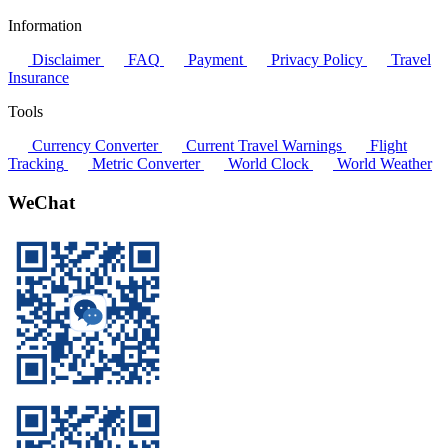
Information
Disclaimer
FAQ
Payment
Privacy Policy
Travel
Insurance
Tools
Currency Converter
Current Travel Warnings
Flight
Tracking
Metric Converter
World Clock
World Weather
WeChat