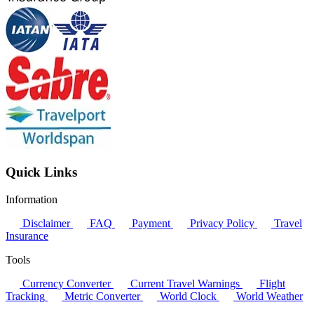
Quick Links
Information
Disclaimer
FAQ
Payment
Privacy Policy
Travel
Insurance
Tools
Currency Converter
Current Travel Warnings
Flight
Tracking
Metric Converter
World Clock
World Weather