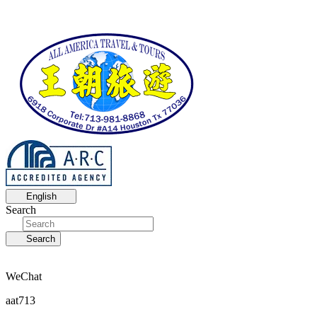
English
Search
Search
WeChat
aat713