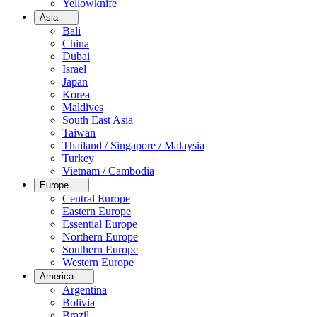
Yellowknife
Asia
Bali
China
Dubai
Israel
Japan
Korea
Maldives
South East Asia
Taiwan
Thailand / Singapore / Malaysia
Turkey
Vietnam / Cambodia
Europe
Central Europe
Eastern Europe
Essential Europe
Northern Europe
Southern Europe
Western Europe
America
Argentina
Bolivia
Brazil