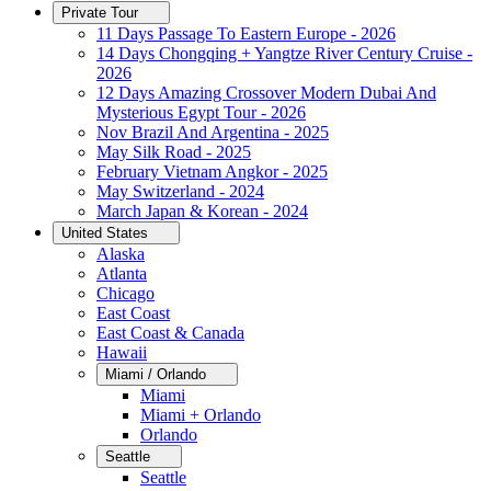
Private Tour
11 Days Passage To Eastern Europe - 2026
14 Days Chongqing + Yangtze River Century Cruise -
2026
12 Days Amazing Crossover Modern Dubai And
Mysterious Egypt Tour - 2026
Nov Brazil And Argentina - 2025
May Silk Road - 2025
February Vietnam Angkor - 2025
May Switzerland - 2024
March Japan & Korean - 2024
United States
Alaska
Atlanta
Chicago
East Coast
East Coast & Canada
Hawaii
Miami / Orlando
Miami
Miami + Orlando
Orlando
Seattle
Seattle