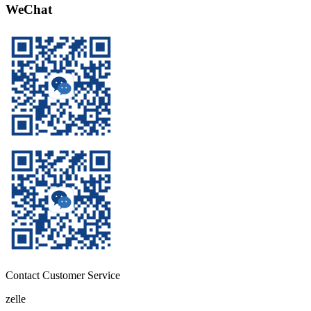
WeChat
Contact Customer Service
zelle