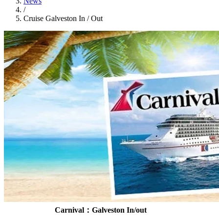
News
/
Cruise Galveston In / Out
Carnival：Galveston In/out