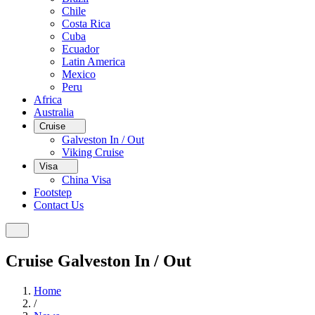
Chile
Costa Rica
Cuba
Ecuador
Latin America
Mexico
Peru
Africa
Australia
Cruise
Galveston In / Out
Viking Cruise
Visa
China Visa
Footstep
Contact Us
Cruise Galveston In / Out
Home
/