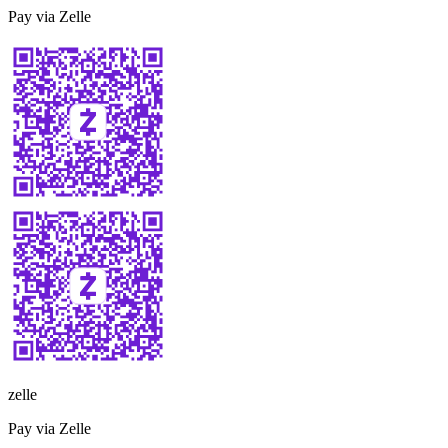
Pay via Zelle
zelle
Pay via Zelle