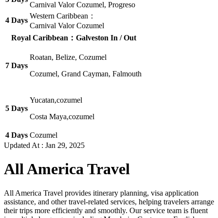
Carnival Valor Cozumel, Progreso
Western Caribbean：
4 Days
Carnival Valor Cozumel
Royal Caribbean：Galveston In / Out
Roatan, Belize, Cozumel
7 Days
Cozumel, Grand Cayman, Falmouth
Yucatan,cozumel
5 Days
Costa Maya,cozumel
4 Days
Cozumel
Updated At :
Jan 29, 2025
All America Travel
All America Travel provides itinerary planning, visa application
assistance, and other travel-related services, helping travelers arrange
their trips more efficiently and smoothly. Our service team is fluent