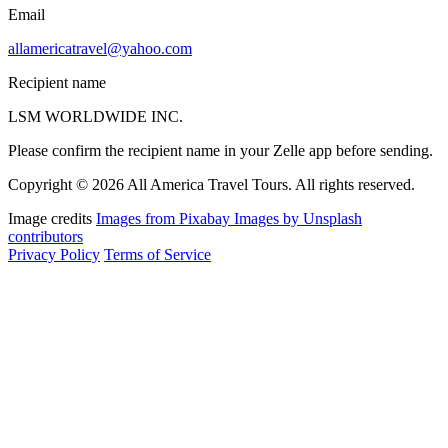
Email
allamericatravel@yahoo.com
Recipient name
LSM WORLDWIDE INC.
Please confirm the recipient name in your Zelle app before sending.
Copyright © 2026 All America Travel Tours. All rights reserved.
Image credits
Images from Pixabay
Images by Unsplash
contributors
Privacy Policy
Terms of Service