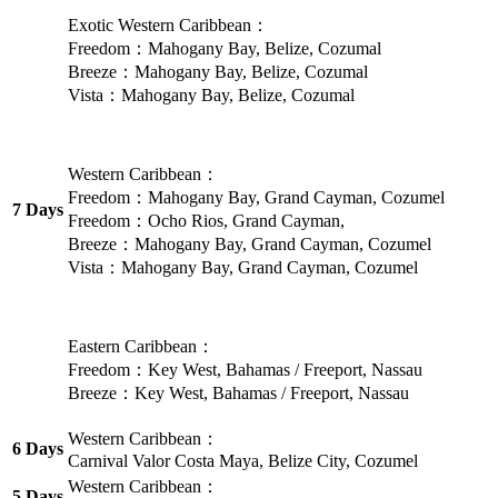
Exotic Western Caribbean：
Freedom：Mahogany Bay, Belize, Cozumal
Breeze：Mahogany Bay, Belize, Cozumal
Vista：Mahogany Bay, Belize, Cozumal
Western Caribbean：
Freedom：Mahogany Bay, Grand Cayman, Cozumel
7 Days
Freedom：Ocho Rios, Grand Cayman,
Breeze：Mahogany Bay, Grand Cayman, Cozumel
Vista：Mahogany Bay, Grand Cayman, Cozumel
Eastern Caribbean：
Freedom：Key West, Bahamas / Freeport, Nassau
Breeze：Key West, Bahamas / Freeport, Nassau
Western Caribbean：
6 Days
Carnival Valor Costa Maya, Belize City, Cozumel
Western Caribbean：
5 Days