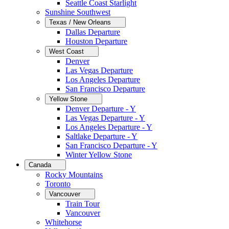
Seattle Coast Starlight
Sunshine Southwest
Texas / New Orleans
Dallas Departure
Houston Departure
West Coast
Denver
Las Vegas Departure
Los Angeles Departure
San Francisco Departure
Yellow Stone
Denver Departure - Y
Las Vegas Departure - Y
Los Angeles Departure - Y
Saltlake Departure - Y
San Francisco Departure - Y
Winter Yellow Stone
Canada
Rocky Mountains
Toronto
Vancouver
Train Tour
Vancouver
Whitehorse