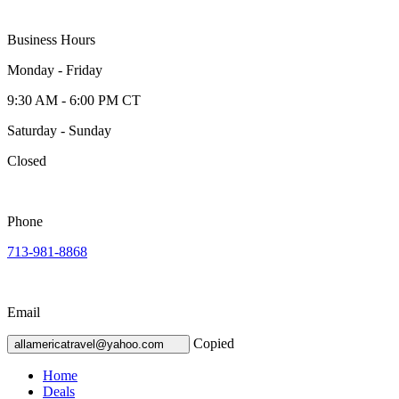
Business Hours
Monday - Friday
9:30 AM - 6:00 PM CT
Saturday - Sunday
Closed
Phone
713-981-8868
Email
Copied
allamericatravel@yahoo.com
Home
Deals