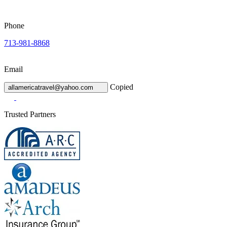
Phone
713-981-8868
Email
Copied
allamericatravel@yahoo.com
Trusted Partners