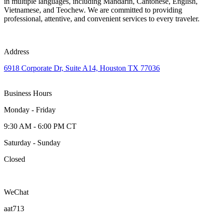
in multiple languages, including Mandarin, Cantonese, English,
Vietnamese, and Teochew. We are committed to providing
professional, attentive, and convenient services to every traveler.
Address
6918 Corporate Dr, Suite A14, Houston TX 77036
Business Hours
Monday - Friday
9:30 AM - 6:00 PM CT
Saturday - Sunday
Closed
WeChat
aat713