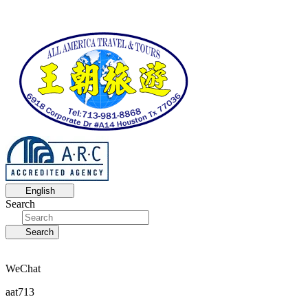
English
Search
Search
WeChat
aat713