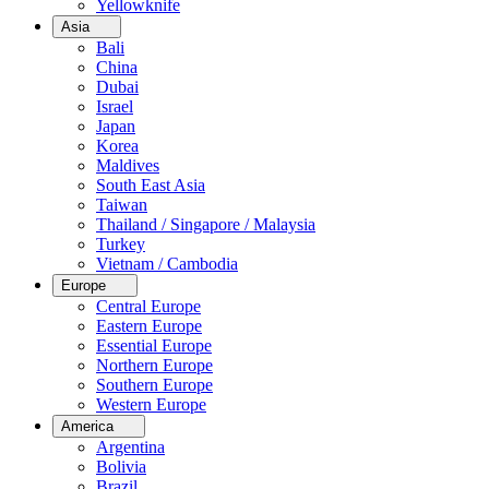
Yellowknife
Asia
Bali
China
Dubai
Israel
Japan
Korea
Maldives
South East Asia
Taiwan
Thailand / Singapore / Malaysia
Turkey
Vietnam / Cambodia
Europe
Central Europe
Eastern Europe
Essential Europe
Northern Europe
Southern Europe
Western Europe
America
Argentina
Bolivia
Brazil