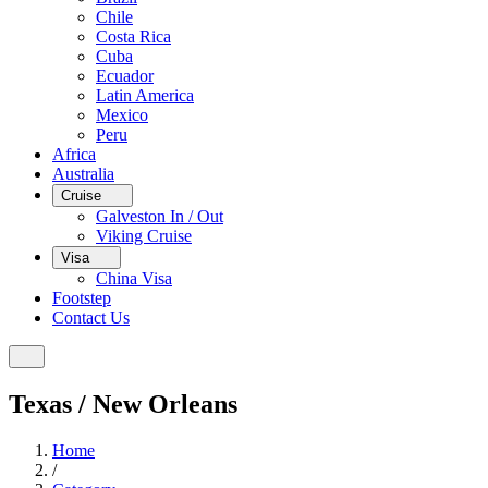
Chile
Costa Rica
Cuba
Ecuador
Latin America
Mexico
Peru
Africa
Australia
Cruise
Galveston In / Out
Viking Cruise
Visa
China Visa
Footstep
Contact Us
Texas / New Orleans
Home
/