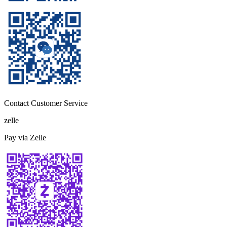
Contact Customer Service
zelle
Pay via Zelle