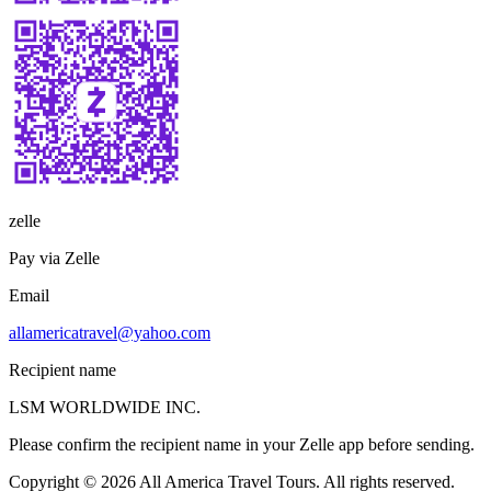
zelle
Pay via Zelle
Email
allamericatravel@yahoo.com
Recipient name
LSM WORLDWIDE INC.
Please confirm the recipient name in your Zelle app before sending.
Copyright © 2026 All America Travel Tours. All rights reserved.