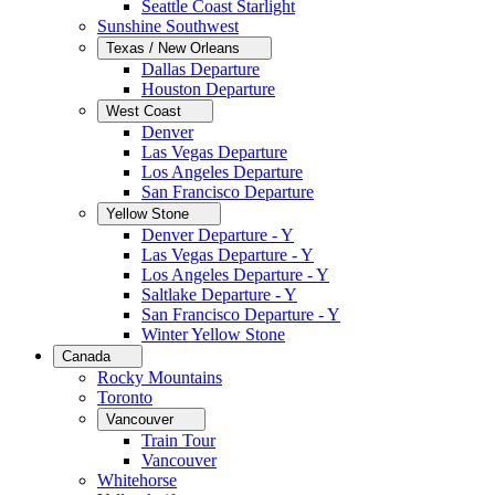
Seattle Coast Starlight
Sunshine Southwest
Texas / New Orleans
Dallas Departure
Houston Departure
West Coast
Denver
Las Vegas Departure
Los Angeles Departure
San Francisco Departure
Yellow Stone
Denver Departure - Y
Las Vegas Departure - Y
Los Angeles Departure - Y
Saltlake Departure - Y
San Francisco Departure - Y
Winter Yellow Stone
Canada
Rocky Mountains
Toronto
Vancouver
Train Tour
Vancouver
Whitehorse