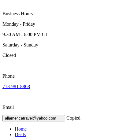
Business Hours
Monday - Friday
9:30 AM - 6:00 PM CT
Saturday - Sunday
Closed
Phone
713-981-8868
Email
Copied
allamericatravel@yahoo.com
Home
Deals