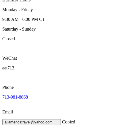
Monday - Friday
9:30 AM - 6:00 PM CT
Saturday - Sunday
Closed
WeChat
aat713
Phone
713-981-8868
Email
Copied
allamericatravel@yahoo.com