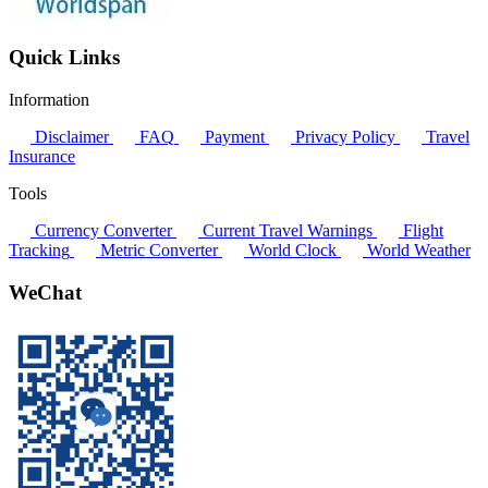
Quick Links
Information
Disclaimer
FAQ
Payment
Privacy Policy
Travel
Insurance
Tools
Currency Converter
Current Travel Warnings
Flight
Tracking
Metric Converter
World Clock
World Weather
WeChat