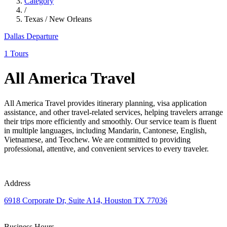
Category
/
Texas / New Orleans
Dallas Departure
1 Tours
All America Travel
All America Travel provides itinerary planning, visa application
assistance, and other travel-related services, helping travelers arrange
their trips more efficiently and smoothly. Our service team is fluent
in multiple languages, including Mandarin, Cantonese, English,
Vietnamese, and Teochew. We are committed to providing
professional, attentive, and convenient services to every traveler.
Address
6918 Corporate Dr, Suite A14, Houston TX 77036
Business Hours