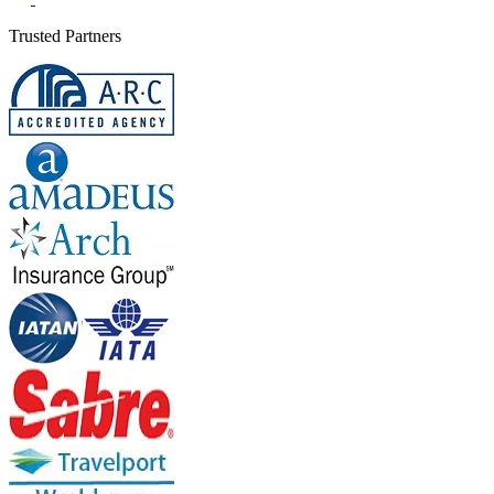
Trusted Partners