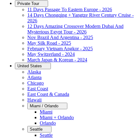
Private Tour
11 Days Passage To Eastern Europe - 2026
14 Days Chongqing + Yangtze River Century Cruise -
2026
12 Days Amazing Crossover Modern Dubai And
Mysterious Egypt Tour - 2026
Nov Brazil And Argentina - 2025
May Silk Road - 2025
February Vietnam Angkor - 2025
May Switzerland - 2024
March Japan & Korean - 2024
United States
Alaska
Atlanta
Chicago
East Coast
East Coast & Canada
Hawaii
Miami / Orlando
Miami
Miami + Orlando
Orlando
Seattle
Seattle