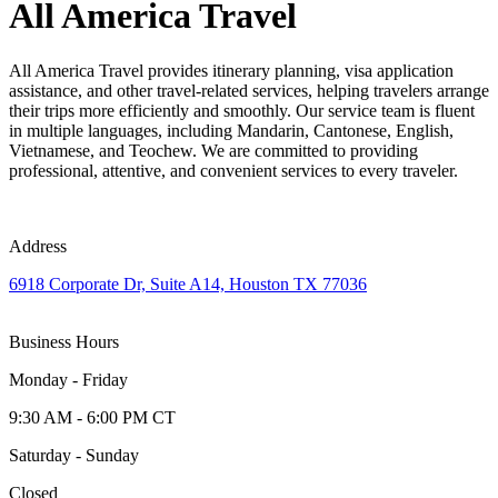
All America Travel
All America Travel provides itinerary planning, visa application
assistance, and other travel-related services, helping travelers arrange
their trips more efficiently and smoothly. Our service team is fluent
in multiple languages, including Mandarin, Cantonese, English,
Vietnamese, and Teochew. We are committed to providing
professional, attentive, and convenient services to every traveler.
Address
6918 Corporate Dr, Suite A14, Houston TX 77036
Business Hours
Monday - Friday
9:30 AM - 6:00 PM CT
Saturday - Sunday
Closed