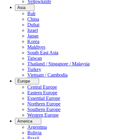
Yellowknife
Asia
Bali
China
Dubai
Israel
Japan
Korea
Maldives
South East Asia
Taiwan
Thailand / Singapore / Malaysia
Turkey
Vietnam / Cambodia
Europe
Central Europe
Eastern Europe
Essential Europe
Northern Europe
Southern Europe
Western Europe
America
Argentina
Bolivia
Brazil