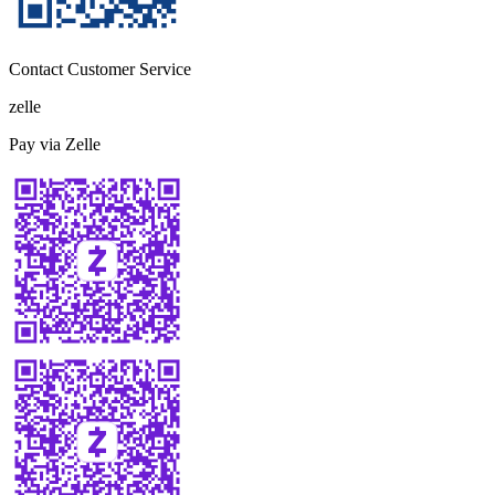
Contact Customer Service
zelle
Pay via Zelle