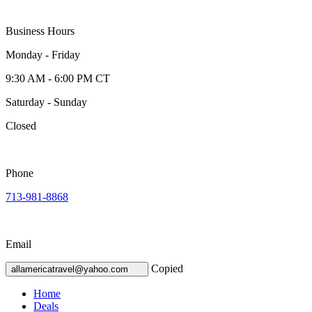
Business Hours
Monday - Friday
9:30 AM - 6:00 PM CT
Saturday - Sunday
Closed
Phone
713-981-8868
Email
Copied
allamericatravel@yahoo.com
Home
Deals