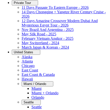
Private Tour
11 Days Passage To Eastern Europe - 2026
14 Days Chongqing + Yangtze River Century Cruise -
2026
12 Days Amazing Crossover Modern Dubai And
Mysterious Egypt Tour - 2026
Nov Brazil And Argentina - 2025
May Silk Road - 2025
February Vietnam Angkor - 2025
May Switzerland - 2024
March Japan & Korean - 2024
United States
Alaska
Atlanta
Chicago
East Coast
East Coast & Canada
Hawaii
Miami / Orlando
Miami
Miami + Orlando
Orlando
Seattle
Seattle