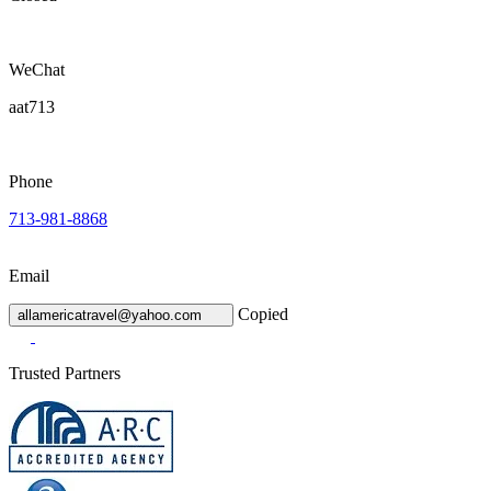
WeChat
aat713
Phone
713-981-8868
Email
Copied
allamericatravel@yahoo.com
Trusted Partners