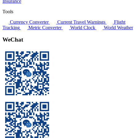
Insurance
Tools
Currency Converter
Current Travel Warnings
Flight
Tracking
Metric Converter
World Clock
World Weather
WeChat