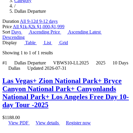
Category
/
Dallas Departure
Duration
All
9-12d
9-12 days
Price
All
$1k-$2k
$1,000-$1,999
Sort
Days
Ascending
Price
Ascending
Latest
Descending
Display
Table
List
Grid
Showing
1
to
1
of
1
results
#1
Dallas Departure
VBWS10-LL2025
2025
10 Days
Dallas
Updated 2026-07-31
Las Vegas+ Zion National Park+ Bryce
Canyon National Park+ Canyonlands
National Park+ Los Angeles Free Day 10-
day Tour -2025
$
1188.00
View PDF
View details
Register now