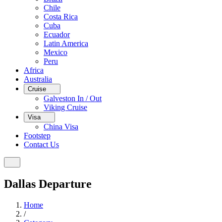
Chile
Costa Rica
Cuba
Ecuador
Latin America
Mexico
Peru
Africa
Australia
Cruise
Galveston In / Out
Viking Cruise
Visa
China Visa
Footstep
Contact Us
Dallas Departure
Home
/