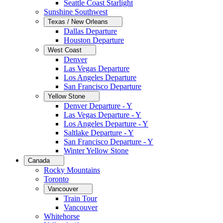
Seattle Coast Starlight
Sunshine Southwest
Texas / New Orleans
Dallas Departure
Houston Departure
West Coast
Denver
Las Vegas Departure
Los Angeles Departure
San Francisco Departure
Yellow Stone
Denver Departure - Y
Las Vegas Departure - Y
Los Angeles Departure - Y
Saltlake Departure - Y
San Francisco Departure - Y
Winter Yellow Stone
Canada
Rocky Mountains
Toronto
Vancouver
Train Tour
Vancouver
Whitehorse