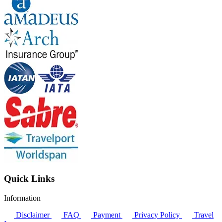
Quick Links
Information
Disclaimer
FAQ
Payment
Privacy Policy
Travel