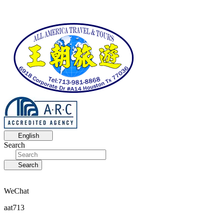
English
Search
Search
WeChat
aat713