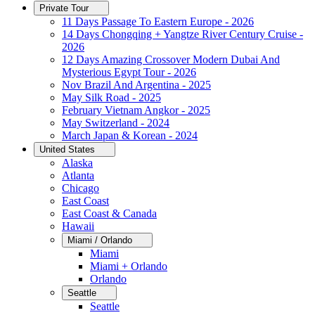
Private Tour
11 Days Passage To Eastern Europe - 2026
14 Days Chongqing + Yangtze River Century Cruise -
2026
12 Days Amazing Crossover Modern Dubai And
Mysterious Egypt Tour - 2026
Nov Brazil And Argentina - 2025
May Silk Road - 2025
February Vietnam Angkor - 2025
May Switzerland - 2024
March Japan & Korean - 2024
United States
Alaska
Atlanta
Chicago
East Coast
East Coast & Canada
Hawaii
Miami / Orlando
Miami
Miami + Orlando
Orlando
Seattle
Seattle