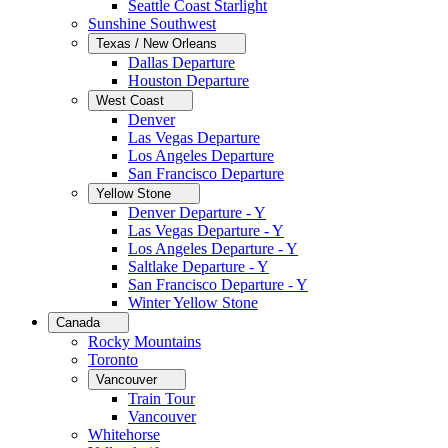
Seattle Coast Starlight
Sunshine Southwest
Texas / New Orleans
Dallas Departure
Houston Departure
West Coast
Denver
Las Vegas Departure
Los Angeles Departure
San Francisco Departure
Yellow Stone
Denver Departure - Y
Las Vegas Departure - Y
Los Angeles Departure - Y
Saltlake Departure - Y
San Francisco Departure - Y
Winter Yellow Stone
Canada
Rocky Mountains
Toronto
Vancouver
Train Tour
Vancouver
Whitehorse