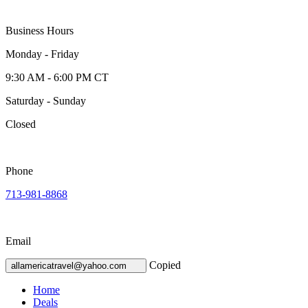
Business Hours
Monday - Friday
9:30 AM - 6:00 PM CT
Saturday - Sunday
Closed
Phone
713-981-8868
Email
Copied
allamericatravel@yahoo.com
Home
Deals