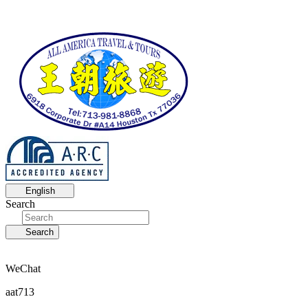
English
Search
Search
WeChat
aat713