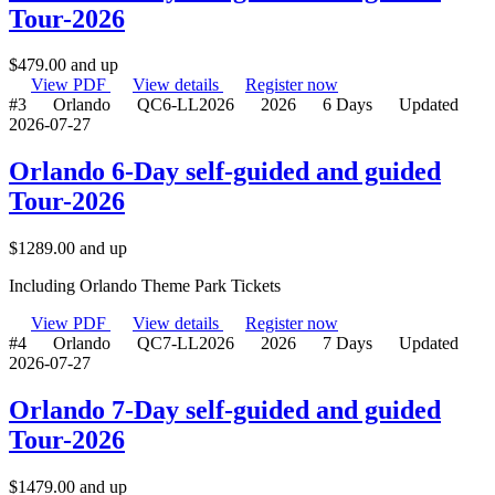
Tour-2026
$
479.00
and up
View PDF
View details
Register now
#3
Orlando
QC6-LL2026
2026
6 Days
Updated
2026-07-27
Orlando 6-Day self-guided and guided
Tour-2026
$
1289.00
and up
Including Orlando Theme Park Tickets
View PDF
View details
Register now
#4
Orlando
QC7-LL2026
2026
7 Days
Updated
2026-07-27
Orlando 7-Day self-guided and guided
Tour-2026
$
1479.00
and up