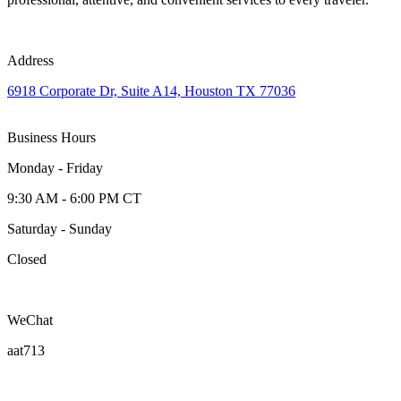
Address
6918 Corporate Dr, Suite A14, Houston TX 77036
Business Hours
Monday - Friday
9:30 AM - 6:00 PM CT
Saturday - Sunday
Closed
WeChat
aat713