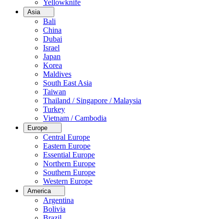
Yellowknife
Asia
Bali
China
Dubai
Israel
Japan
Korea
Maldives
South East Asia
Taiwan
Thailand / Singapore / Malaysia
Turkey
Vietnam / Cambodia
Europe
Central Europe
Eastern Europe
Essential Europe
Northern Europe
Southern Europe
Western Europe
America
Argentina
Bolivia
Brazil