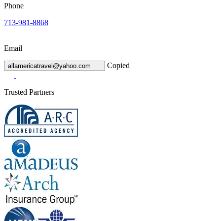
Phone
713-981-8868
Email
Copied
allamericatravel@yahoo.com
Trusted Partners