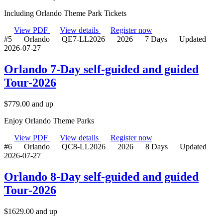
Including Orlando Theme Park Tickets
View PDF
View details
Register now
#5
Orlando
QE7-LL2026
2026
7 Days
Updated
2026-07-27
Orlando 7-Day self-guided and guided
Tour-2026
$
779.00
and up
Enjoy Orlando Theme Parks
View PDF
View details
Register now
#6
Orlando
QC8-LL2026
2026
8 Days
Updated
2026-07-27
Orlando 8-Day self-guided and guided
Tour-2026
$
1629.00
and up