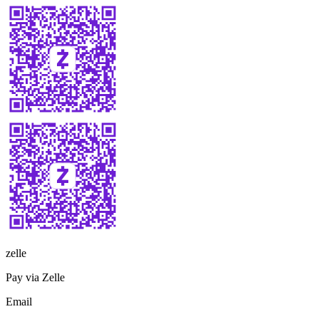
zelle
Pay via Zelle
Email