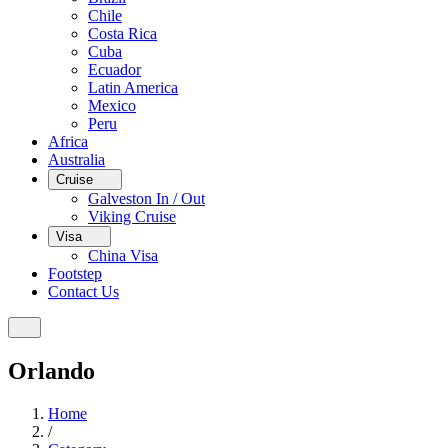
Chile
Costa Rica
Cuba
Ecuador
Latin America
Mexico
Peru
Africa
Australia
Cruise
Galveston In / Out
Viking Cruise
Visa
China Visa
Footstep
Contact Us
Orlando
Home
/