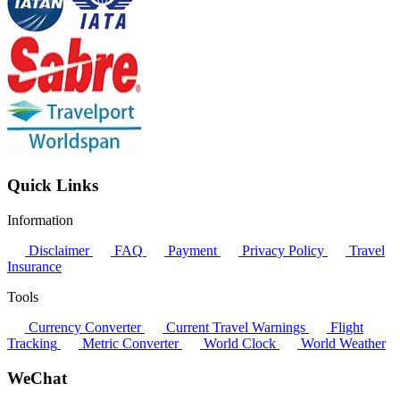
Quick Links
Information
Disclaimer
FAQ
Payment
Privacy Policy
Travel
Insurance
Tools
Currency Converter
Current Travel Warnings
Flight
Tracking
Metric Converter
World Clock
World Weather
WeChat