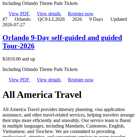
Including Orlando Theme Park Tickets
View PDF
View details
Register now
#7
Orlando
QC9-LL2026
2026
9 Days
Updated
2026-07-27
Orlando 9-Day self-guided and guided
Tour-2026
$
1819.00
and up
Including Orlando Theme Park Tickets
View PDF
View details
Register now
All America Travel
All America Travel provides itinerary planning, visa application
assistance, and other travel-related services, helping travelers arrange
their trips more efficiently and smoothly. Our service team is fluent
in multiple languages, including Mandarin, Cantonese, English,
Vietnamese, and Teochew. We are committed to providing
professional, attentive, and convenient services to every traveler.