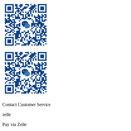
Contact Customer Service
zelle
Pay via Zelle