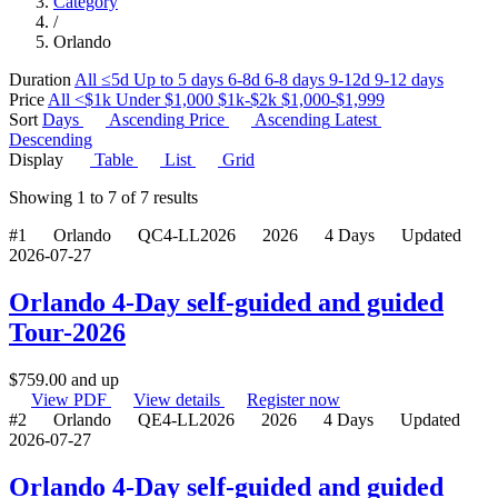
Category
/
Orlando
Duration
All
≤5d
Up to 5 days
6-8d
6-8 days
9-12d
9-12 days
Price
All
<$1k
Under $1,000
$1k-$2k
$1,000-$1,999
Sort
Days
Ascending
Price
Ascending
Latest
Descending
Display
Table
List
Grid
Showing
1
to
7
of
7
results
#1
Orlando
QC4-LL2026
2026
4 Days
Updated
2026-07-27
Orlando 4-Day self-guided and guided
Tour-2026
$
759.00
and up
View PDF
View details
Register now
#2
Orlando
QE4-LL2026
2026
4 Days
Updated
2026-07-27
Orlando 4-Day self-guided and guided