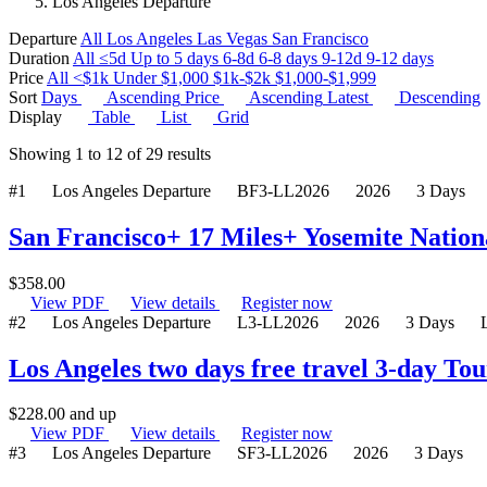
Los Angeles Departure
Departure
All
Los Angeles
Las Vegas
San Francisco
Duration
All
≤5d
Up to 5 days
6-8d
6-8 days
9-12d
9-12 days
Price
All
<$1k
Under $1,000
$1k-$2k
$1,000-$1,999
Sort
Days
Ascending
Price
Ascending
Latest
Descending
Display
Table
List
Grid
Showing
1
to
12
of
29
results
#1
Los Angeles Departure
BF3-LL2026
2026
3 Days
San Francisco+ 17 Miles+ Yosemite Nation
$
358.00
View PDF
View details
Register now
#2
Los Angeles Departure
L3-LL2026
2026
3 Days
Los Angeles two days free travel 3-day To
$
228.00
and up
View PDF
View details
Register now
#3
Los Angeles Departure
SF3-LL2026
2026
3 Days