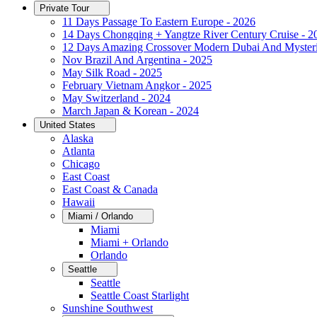
Private Tour
11 Days Passage To Eastern Europe - 2026
14 Days Chongqing + Yangtze River Century Cruise - 2
12 Days Amazing Crossover Modern Dubai And Mysteri
Nov Brazil And Argentina - 2025
May Silk Road - 2025
February Vietnam Angkor - 2025
May Switzerland - 2024
March Japan & Korean - 2024
United States
Alaska
Atlanta
Chicago
East Coast
East Coast & Canada
Hawaii
Miami / Orlando
Miami
Miami + Orlando
Orlando
Seattle
Seattle
Seattle Coast Starlight
Sunshine Southwest