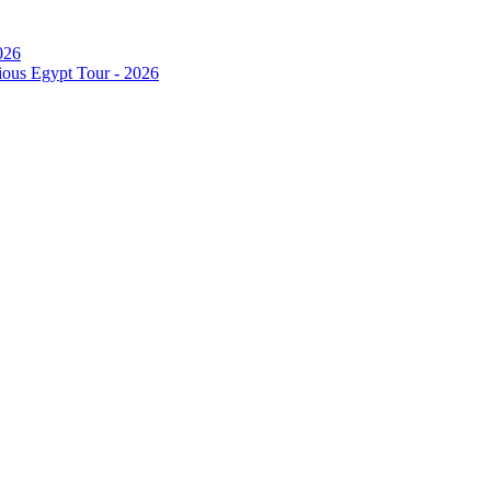
026
ous Egypt Tour - 2026