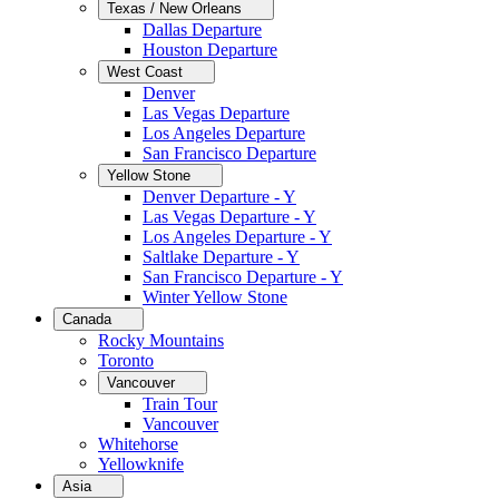
Texas / New Orleans
Dallas Departure
Houston Departure
West Coast
Denver
Las Vegas Departure
Los Angeles Departure
San Francisco Departure
Yellow Stone
Denver Departure - Y
Las Vegas Departure - Y
Los Angeles Departure - Y
Saltlake Departure - Y
San Francisco Departure - Y
Winter Yellow Stone
Canada
Rocky Mountains
Toronto
Vancouver
Train Tour
Vancouver
Whitehorse
Yellowknife
Asia