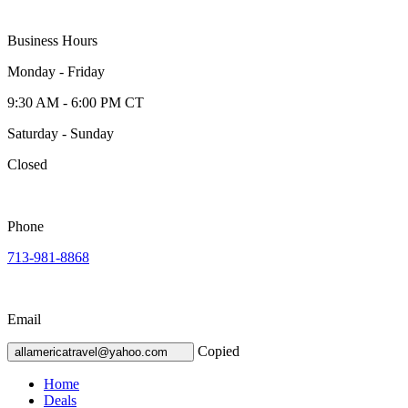
Business Hours
Monday - Friday
9:30 AM - 6:00 PM CT
Saturday - Sunday
Closed
Phone
713-981-8868
Email
Copied
allamericatravel@yahoo.com
Home
Deals