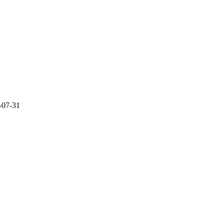
-07-31