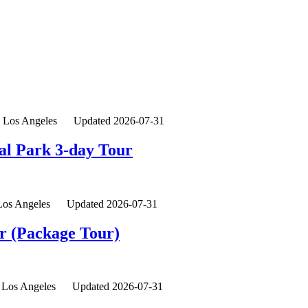
Los Angeles
Updated 2026-07-31
al Park 3-day Tour
Los Angeles
Updated 2026-07-31
ur (Package Tour)
Los Angeles
Updated 2026-07-31