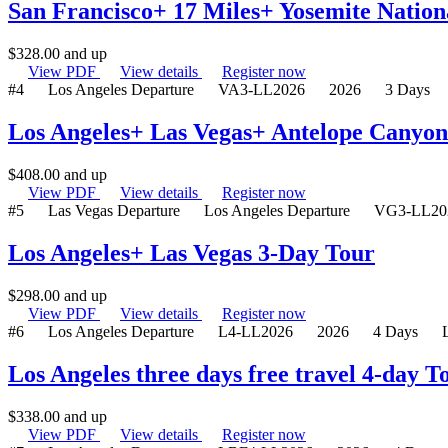
San Francisco+ 17 Miles+ Yosemite Nation
$
328.00
and up
View PDF
View details
Register now
#4
Los Angeles Departure
VA3-LL2026
2026
3 Days
Los Angeles+ Las Vegas+ Antelope Canyo
$
408.00
and up
View PDF
View details
Register now
#5
Las Vegas Departure
Los Angeles Departure
VG3-LL20
Los Angeles+ Las Vegas 3-Day Tour
$
298.00
and up
View PDF
View details
Register now
#6
Los Angeles Departure
L4-LL2026
2026
4 Days
Los Angeles three days free travel 4-day 
$
338.00
and up
View PDF
View details
Register now