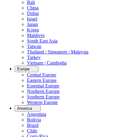
Bali
China
Dubai
Israel
Japan
Korea
Maldives
South East Asia
Taiwan
Thailand / Singapore / Malaysia
Turkey
Vietnam / Cambodia
Europe
Central Europe
Eastern Europe
Essential Europe
Northern Europe
Southern Europe
Western Europe
America
Argentina
Bolivia
Brazil
Chile
Costa Rica