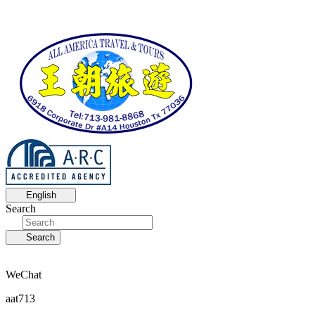
English
Search
Search
WeChat
aat713