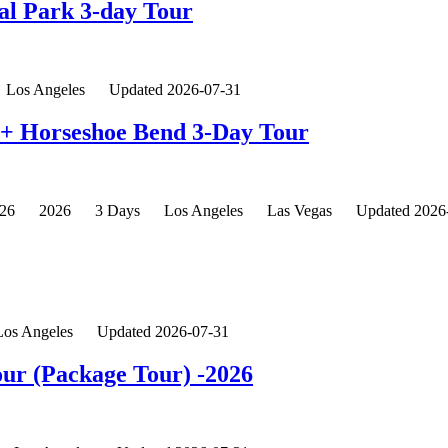
al Park 3-day Tour
Los Angeles
Updated 2026-07-31
n+ Horseshoe Bend 3-Day Tour
26
2026
3 Days
Los Angeles
Las Vegas
Updated 2026
Los Angeles
Updated 2026-07-31
Tour (Package Tour) -2026