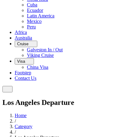
Cuba
Ecuador
Latin America
Mexico
Peru
Africa
Australia
Cruise
Galveston In / Out
Viking Cruise
Visa
China Visa
Footstep
Contact Us
Los Angeles Departure
Home
/
Category
/