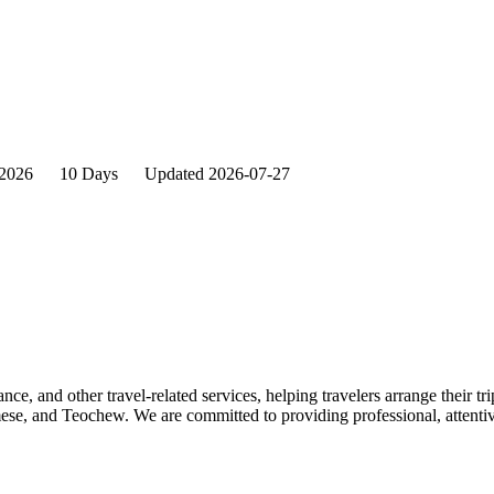
2026
10 Days
Updated 2026-07-27
nce, and other travel-related services, helping travelers arrange their tr
se, and Teochew. We are committed to providing professional, attentive