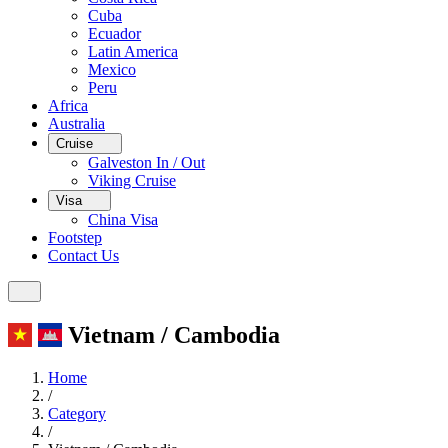
Cuba
Ecuador
Latin America
Mexico
Peru
Africa
Australia
Cruise
Galveston In / Out
Viking Cruise
Visa
China Visa
Footstep
Contact Us
Vietnam / Cambodia
Home
/
Category
/