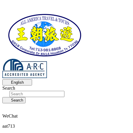
English
Search
Search
WeChat
aat713