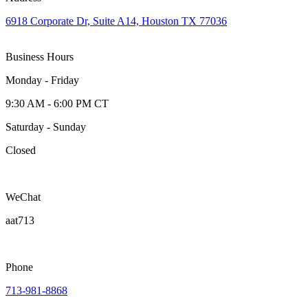
6918 Corporate Dr, Suite A14, Houston TX 77036
Business Hours
Monday - Friday
9:30 AM - 6:00 PM CT
Saturday - Sunday
Closed
WeChat
aat713
Phone
713-981-8868