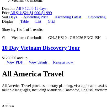
Vietnam / Cambodia
Duration
All
9-12d
9-12 days
Price
All
$1k-$2k
$1,000-$1,999
Sort
Days
Ascending
Price
Ascending
Latest
Descending
Display
Table
List
Grid
Showing
1
to
1
of
1
results
#1
Vietnam / Cambodia
GH.AHS10 - GH2026 ENGLISH
10 Day Vietnam Discovery Tour
$
1239.00
and up
View PDF
View details
Register now
All America Travel
All America Travel provides itinerary planning, visa application assista
multiple languages, including Mandarin, Cantonese, English, Vietname
Address