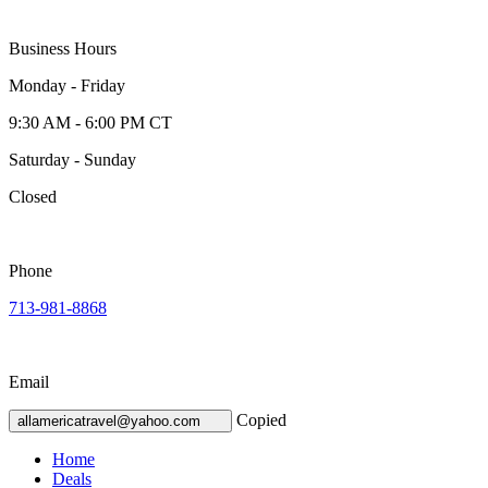
Business Hours
Monday - Friday
9:30 AM - 6:00 PM CT
Saturday - Sunday
Closed
Phone
713-981-8868
Email
Copied
allamericatravel@yahoo.com
Home
Deals