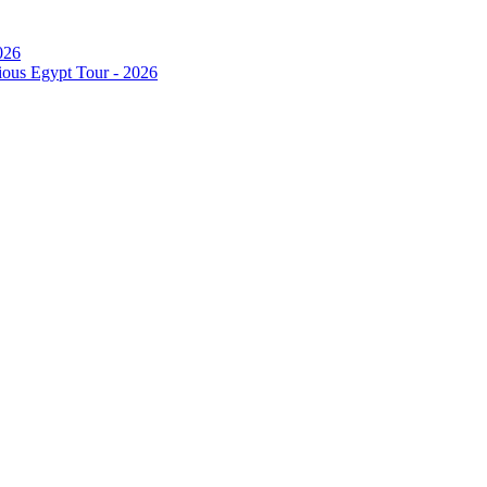
026
ous Egypt Tour - 2026