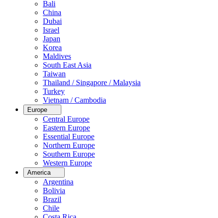
Bali
China
Dubai
Israel
Japan
Korea
Maldives
South East Asia
Taiwan
Thailand / Singapore / Malaysia
Turkey
Vietnam / Cambodia
Europe
Central Europe
Eastern Europe
Essential Europe
Northern Europe
Southern Europe
Western Europe
America
Argentina
Bolivia
Brazil
Chile
Costa Rica