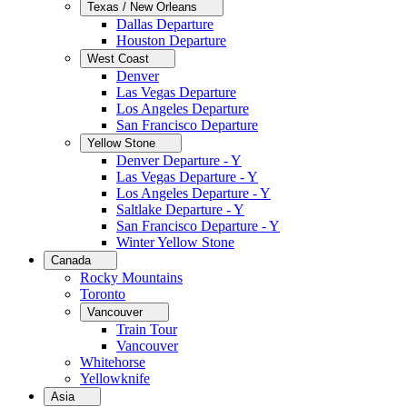
Texas / New Orleans
Dallas Departure
Houston Departure
West Coast
Denver
Las Vegas Departure
Los Angeles Departure
San Francisco Departure
Yellow Stone
Denver Departure - Y
Las Vegas Departure - Y
Los Angeles Departure - Y
Saltlake Departure - Y
San Francisco Departure - Y
Winter Yellow Stone
Canada
Rocky Mountains
Toronto
Vancouver
Train Tour
Vancouver
Whitehorse
Yellowknife
Asia