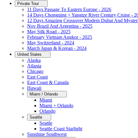
Private Tour
11 Days Passage To Eastern Europe - 2026
14 Days Chongqing + Yangtze River Century Cruise - 2
12 Days Amazing Crossover Modern Dubai And Mysteri
Nov Brazil And Argentina - 2025
May Silk Road - 2025
February Vietnam Angkor - 2025
May Switzerland - 2024
March Japan & Korean - 2024
United States
Alaska
Atlanta
Chicago
East Coast
East Coast & Canada
Hawaii
Miami / Orlando
Miami
Miami + Orlando
Orlando
Seattle
Seattle
Seattle Coast Starlight
Sunshine Southwest