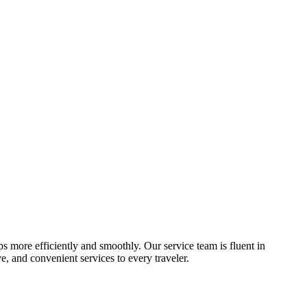
ips more efficiently and smoothly. Our service team is fluent in
, and convenient services to every traveler.