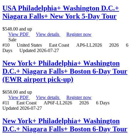
USA Philadelphia+ Washington D.C.+
Niagara Falls+ New York 5-Day Tour
$
548.00
and up
View PDF
View details
Register now
Sale
#10
United States
East Coast
AP6-LL2026
2026
6
Days
Updated 2026-07-27
New York+ Philadelphia+ Washington
D.C.+ Niagara Falls+ Boston 6-Day Tour
(EWR airport pick-up)
$
658.00
and up
View PDF
View details
Register now
#11
East Coast
AP6F-LL2026
2026
6 Days
Updated 2026-07-27
New York+ Philadelphia+ Washington
D.C.+ Niagara Falls+ Boston 6-Day Tour