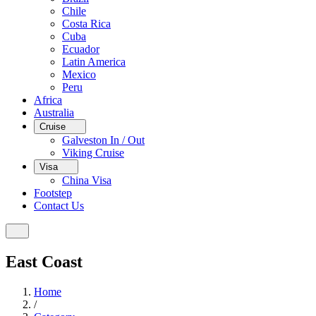
Chile
Costa Rica
Cuba
Ecuador
Latin America
Mexico
Peru
Africa
Australia
Cruise
Galveston In / Out
Viking Cruise
Visa
China Visa
Footstep
Contact Us
East Coast
Home
/