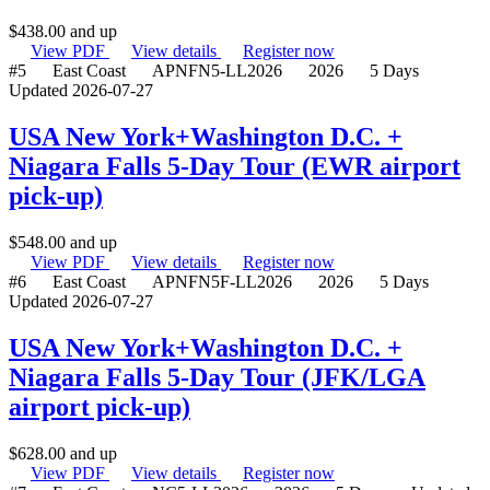
$
438.00
and up
View PDF
View details
Register now
#5
East Coast
APNFN5-LL2026
2026
5 Days
Updated 2026-07-27
USA New York+Washington D.C. +
Niagara Falls 5-Day Tour (EWR airport
pick-up)
$
548.00
and up
View PDF
View details
Register now
#6
East Coast
APNFN5F-LL2026
2026
5 Days
Updated 2026-07-27
USA New York+Washington D.C. +
Niagara Falls 5-Day Tour (JFK/LGA
airport pick-up)
$
628.00
and up
View PDF
View details
Register now