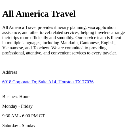
All America Travel
All America Travel provides itinerary planning, visa application
assistance, and other travel-related services, helping travelers arrange
their trips more efficiently and smoothly. Our service team is fluent
in multiple languages, including Mandarin, Cantonese, English,
Vietnamese, and Teochew. We are committed to providing
professional, attentive, and convenient services to every traveler.
Address
6918 Corporate Dr, Suite A14, Houston TX 77036
Business Hours
Monday - Friday
9:30 AM - 6:00 PM CT
Saturday - Sunday