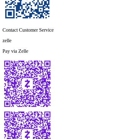
Contact Customer Service
zelle
Pay via Zelle