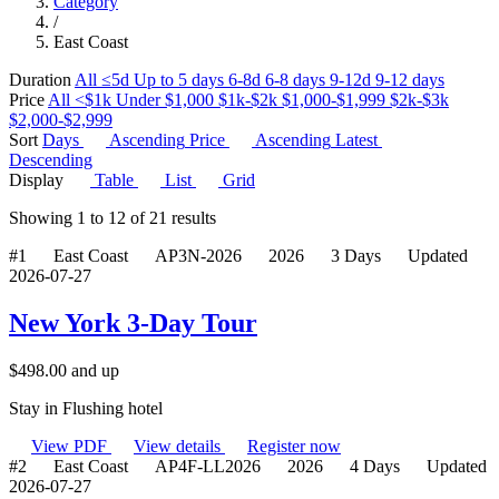
Category
/
East Coast
Duration
All
≤5d
Up to 5 days
6-8d
6-8 days
9-12d
9-12 days
Price
All
<$1k
Under $1,000
$1k-$2k
$1,000-$1,999
$2k-$3k
$2,000-$2,999
Sort
Days
Ascending
Price
Ascending
Latest
Descending
Display
Table
List
Grid
Showing
1
to
12
of
21
results
#1
East Coast
AP3N-2026
2026
3 Days
Updated
2026-07-27
New York 3-Day Tour
$
498.00
and up
Stay in Flushing hotel
View PDF
View details
Register now
#2
East Coast
AP4F-LL2026
2026
4 Days
Updated
2026-07-27