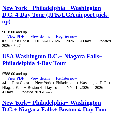
New York+ Philadelphia+ Washington
D.C. 4-Day Tour (JFK/LGA airport pick-
up)
$
618.00
and up
View PDF
View details
Register now
#3
East Coast
DFD4-LL2026
2026
4 Days
Updated
2026-07-27
USA Washington D.C.+ Niagara Falls+
Philadelphia 4-Day Tour
$
588.00
and up
View PDF
View details
Register now
#4
East Coast
New York + Philadelphia + Washington D.C. +
Niagara Falls + Boston 4 - Day Tour
NY4-LL2026
2026
4 Days
Updated 2026-07-27
New York+ Philadelphia+ Washington
D.C.+ Niagara Falls+ Boston 4-Day Tour