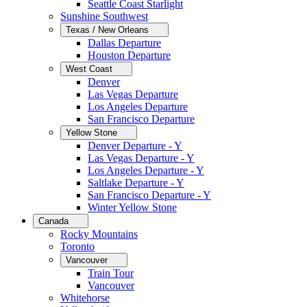
Seattle Coast Starlight
Sunshine Southwest
Texas / New Orleans
Dallas Departure
Houston Departure
West Coast
Denver
Las Vegas Departure
Los Angeles Departure
San Francisco Departure
Yellow Stone
Denver Departure - Y
Las Vegas Departure - Y
Los Angeles Departure - Y
Saltlake Departure - Y
San Francisco Departure - Y
Winter Yellow Stone
Canada
Rocky Mountains
Toronto
Vancouver
Train Tour
Vancouver
Whitehorse