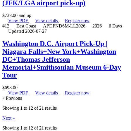
(JFK/LGA airport pick-up)
$
738.00
and up
View PDF
View details
Register now
#12
East Coast
APDFND6M-LL2026
2026
6 Days
Updated 2026-07-27
Washington D.C. Airport Pick-Up |
Niagara Falls+New York+Washington
DC+Thomas Jefferson
Memorial+Smithsonian Museum 6-Day
Tour
$
698.00
View PDF
View details
Register now
« Previous
Showing 1 to 12 of 21 results
Next »
Showing
1
to
12
of
21
results