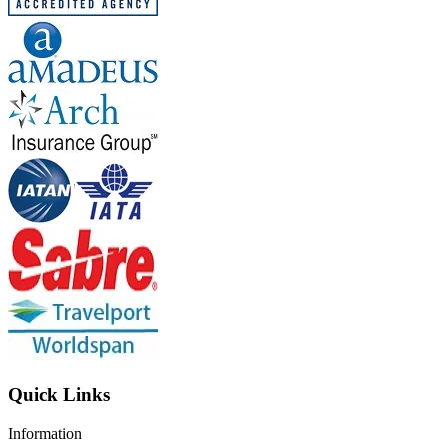
Quick Links
Information