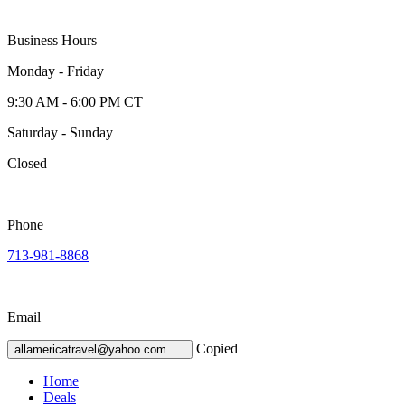
Business Hours
Monday - Friday
9:30 AM - 6:00 PM CT
Saturday - Sunday
Closed
Phone
713-981-8868
Email
Copied
allamericatravel@yahoo.com
Home
Deals