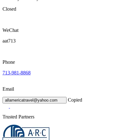
Closed
WeChat
aat713
Phone
713-981-8868
Email
Copied
allamericatravel@yahoo.com
Trusted Partners