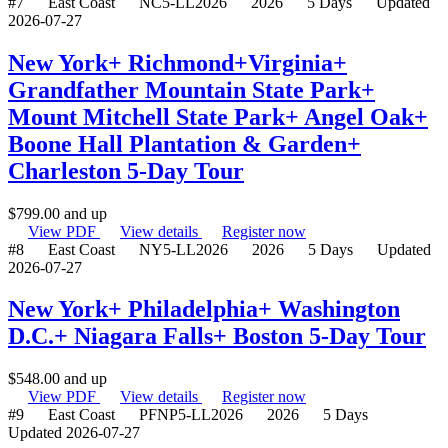
#7
East Coast
NC5-LL2026
2026
5 Days
Updated
2026-07-27
New York+ Richmond+Virginia+
Grandfather Mountain State Park+
Mount Mitchell State Park+ Angel Oak+
Boone Hall Plantation & Garden+
Charleston 5-Day Tour
$
799.00
and up
View PDF
View details
Register now
#8
East Coast
NY5-LL2026
2026
5 Days
Updated
2026-07-27
New York+ Philadelphia+ Washington
D.C.+ Niagara Falls+ Boston 5-Day Tour
$
548.00
and up
View PDF
View details
Register now
#9
East Coast
PFNP5-LL2026
2026
5 Days
Updated 2026-07-27