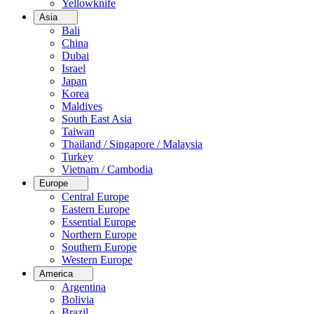
Yellowknife
Asia
Bali
China
Dubai
Israel
Japan
Korea
Maldives
South East Asia
Taiwan
Thailand / Singapore / Malaysia
Turkey
Vietnam / Cambodia
Europe
Central Europe
Eastern Europe
Essential Europe
Northern Europe
Southern Europe
Western Europe
America
Argentina
Bolivia
Brazil