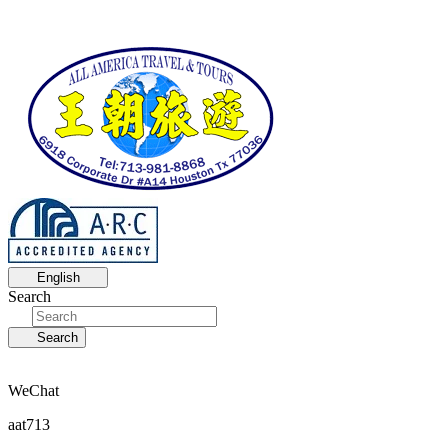
English
Search
Search
WeChat
aat713