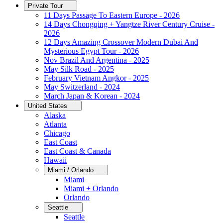
Private Tour
11 Days Passage To Eastern Europe - 2026
14 Days Chongqing + Yangtze River Century Cruise -
2026
12 Days Amazing Crossover Modern Dubai And
Mysterious Egypt Tour - 2026
Nov Brazil And Argentina - 2025
May Silk Road - 2025
February Vietnam Angkor - 2025
May Switzerland - 2024
March Japan & Korean - 2024
United States
Alaska
Atlanta
Chicago
East Coast
East Coast & Canada
Hawaii
Miami / Orlando
Miami
Miami + Orlando
Orlando
Seattle
Seattle