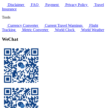
Disclaimer
FAQ
Payment
Privacy Policy
Travel
Insurance
Tools
Currency Converter
Current Travel Warnings
Flight
Tracking
Metric Converter
World Clock
World Weather
WeChat