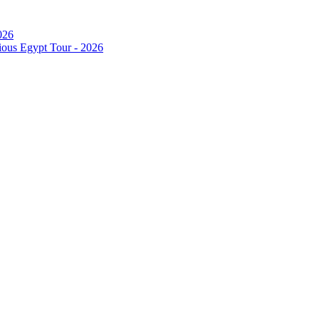
026
ous Egypt Tour - 2026