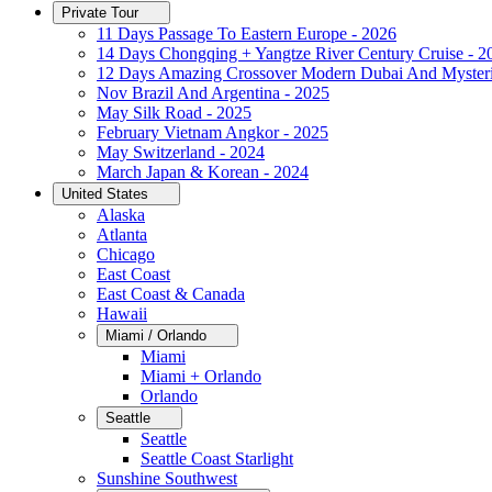
Private Tour
11 Days Passage To Eastern Europe - 2026
14 Days Chongqing + Yangtze River Century Cruise - 2
12 Days Amazing Crossover Modern Dubai And Mysteri
Nov Brazil And Argentina - 2025
May Silk Road - 2025
February Vietnam Angkor - 2025
May Switzerland - 2024
March Japan & Korean - 2024
United States
Alaska
Atlanta
Chicago
East Coast
East Coast & Canada
Hawaii
Miami / Orlando
Miami
Miami + Orlando
Orlando
Seattle
Seattle
Seattle Coast Starlight
Sunshine Southwest