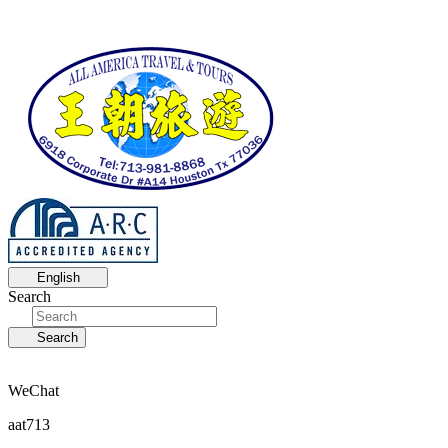
English
Search
Search
WeChat
aat713