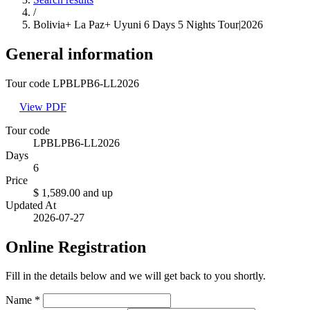
/
Bolivia+ La Paz+ Uyuni 6 Days 5 Nights Tour|2026
General information
Tour code LPBLPB6-LL2026
View PDF
Tour code
LPBLPB6-LL2026
Days
6
Price
$ 1,589.00
and up
Updated At
2026-07-27
Online Registration
Fill in the details below and we will get back to you shortly.
Name
*