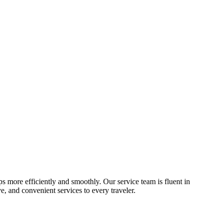
ips more efficiently and smoothly. Our service team is fluent in
, and convenient services to every traveler.