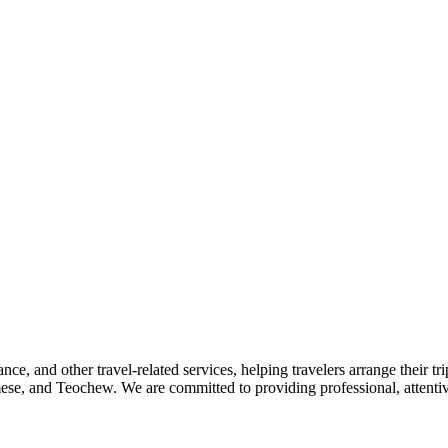
nce, and other travel-related services, helping travelers arrange their tr
se, and Teochew. We are committed to providing professional, attentive