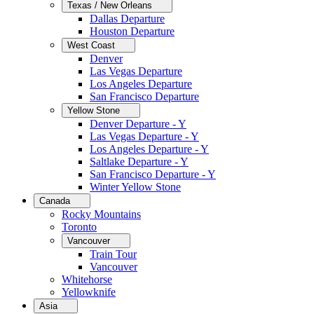
Texas / New Orleans
Dallas Departure
Houston Departure
West Coast
Denver
Las Vegas Departure
Los Angeles Departure
San Francisco Departure
Yellow Stone
Denver Departure - Y
Las Vegas Departure - Y
Los Angeles Departure - Y
Saltlake Departure - Y
San Francisco Departure - Y
Winter Yellow Stone
Canada
Rocky Mountains
Toronto
Vancouver
Train Tour
Vancouver
Whitehorse
Yellowknife
Asia