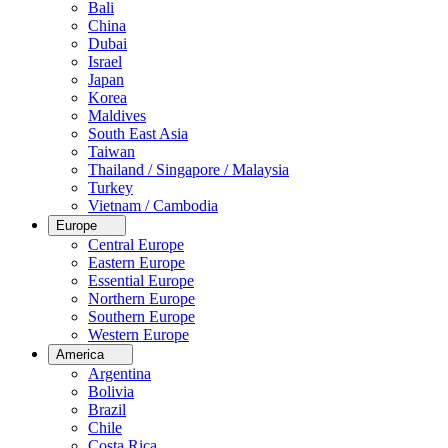
Bali
China
Dubai
Israel
Japan
Korea
Maldives
South East Asia
Taiwan
Thailand / Singapore / Malaysia
Turkey
Vietnam / Cambodia
Europe
Central Europe
Eastern Europe
Essential Europe
Northern Europe
Southern Europe
Western Europe
America
Argentina
Bolivia
Brazil
Chile
Costa Rica