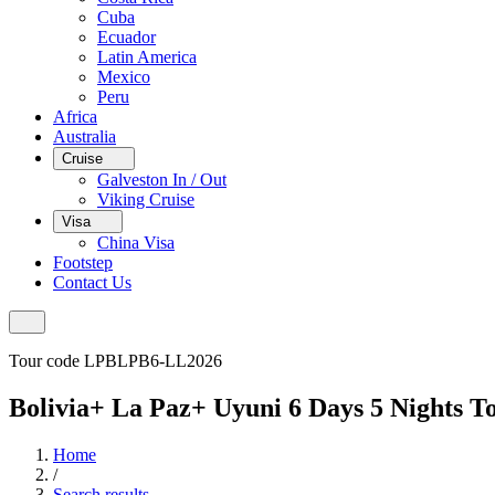
Cuba
Ecuador
Latin America
Mexico
Peru
Africa
Australia
Cruise
Galveston In / Out
Viking Cruise
Visa
China Visa
Footstep
Contact Us
Tour code LPBLPB6-LL2026
Bolivia+ La Paz+ Uyuni 6 Days 5 Nights T
Home
/
Search results