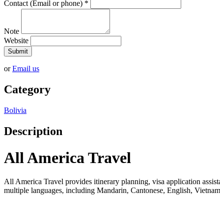
Contact (Email or phone)
*
Note
Website
Submit
or
Email us
Category
Bolivia
Description
All America Travel
All America Travel provides itinerary planning, visa application assista
multiple languages, including Mandarin, Cantonese, English, Vietname