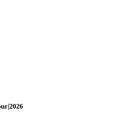
our|2026