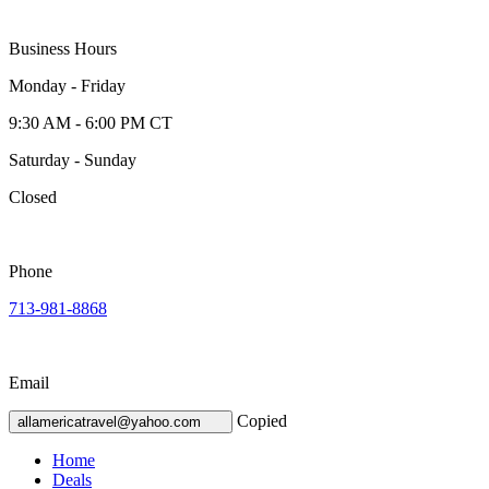
Business Hours
Monday - Friday
9:30 AM - 6:00 PM CT
Saturday - Sunday
Closed
Phone
713-981-8868
Email
Copied
allamericatravel@yahoo.com
Home
Deals