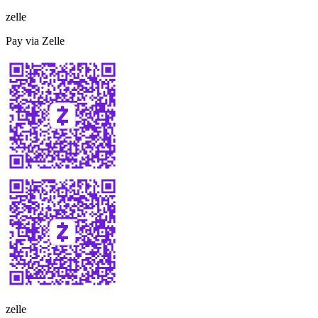
zelle
Pay via Zelle
zelle