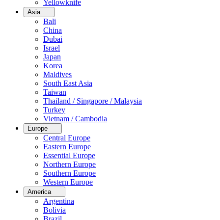
Yellowknife
Asia
Bali
China
Dubai
Israel
Japan
Korea
Maldives
South East Asia
Taiwan
Thailand / Singapore / Malaysia
Turkey
Vietnam / Cambodia
Europe
Central Europe
Eastern Europe
Essential Europe
Northern Europe
Southern Europe
Western Europe
America
Argentina
Bolivia
Brazil