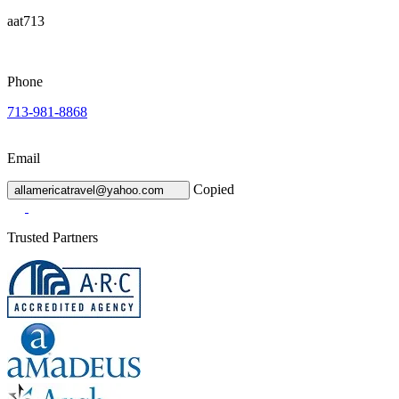
aat713
Phone
713-981-8868
Email
Copied
allamericatravel@yahoo.com
Trusted Partners