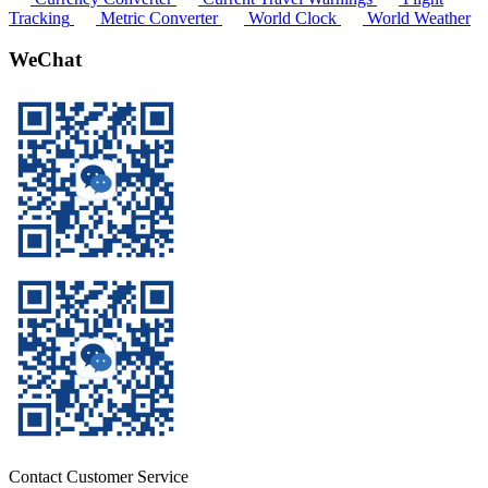
Tracking
Metric Converter
World Clock
World Weather
WeChat
Contact Customer Service