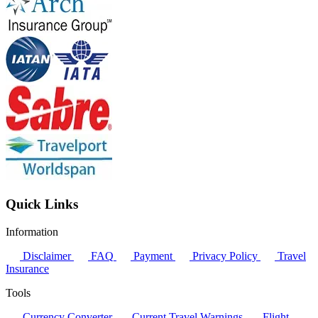
Quick Links
Information
Disclaimer
FAQ
Payment
Privacy Policy
Travel
Insurance
Tools
Currency Converter
Current Travel Warnings
Flight