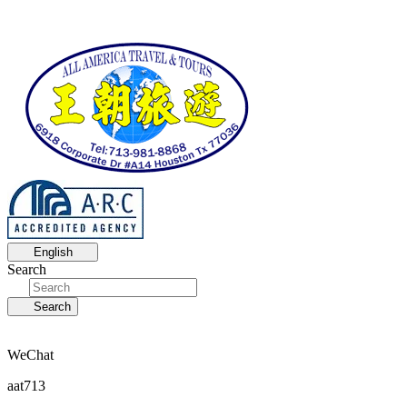
English
Search
Search
WeChat
aat713