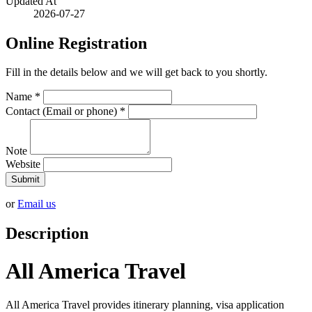
Updated At
2026-07-27
Online Registration
Fill in the details below and we will get back to you shortly.
Name
*
Contact (Email or phone)
*
Note
Website
Submit
or
Email us
Description
All America Travel
All America Travel provides itinerary planning, visa application