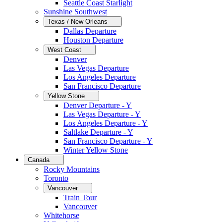
Seattle Coast Starlight
Sunshine Southwest
Texas / New Orleans
Dallas Departure
Houston Departure
West Coast
Denver
Las Vegas Departure
Los Angeles Departure
San Francisco Departure
Yellow Stone
Denver Departure - Y
Las Vegas Departure - Y
Los Angeles Departure - Y
Saltlake Departure - Y
San Francisco Departure - Y
Winter Yellow Stone
Canada
Rocky Mountains
Toronto
Vancouver
Train Tour
Vancouver
Whitehorse