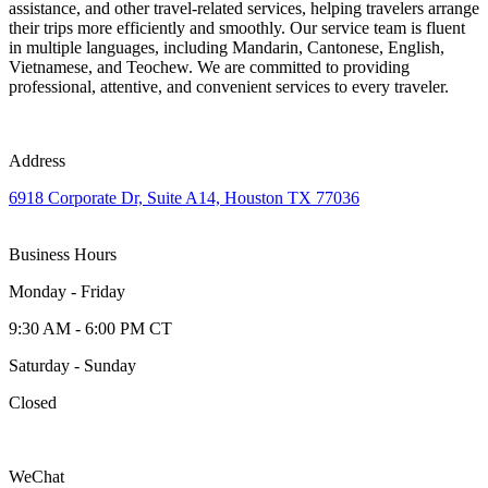
assistance, and other travel-related services, helping travelers arrange
their trips more efficiently and smoothly. Our service team is fluent
in multiple languages, including Mandarin, Cantonese, English,
Vietnamese, and Teochew. We are committed to providing
professional, attentive, and convenient services to every traveler.
Address
6918 Corporate Dr, Suite A14, Houston TX 77036
Business Hours
Monday - Friday
9:30 AM - 6:00 PM CT
Saturday - Sunday
Closed
WeChat