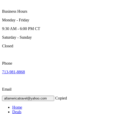
Business Hours
Monday - Friday
9:30 AM - 6:00 PM CT
Saturday - Sunday
Closed
Phone
713-981-8868
Email
Copied
allamericatravel@yahoo.com
Home
Deals