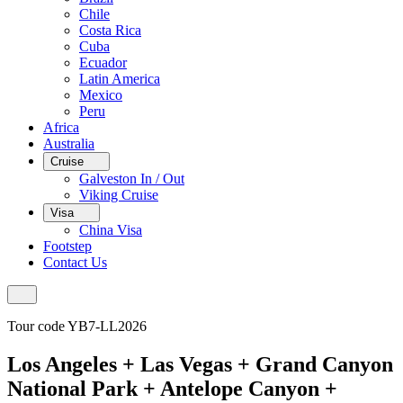
Chile
Costa Rica
Cuba
Ecuador
Latin America
Mexico
Peru
Africa
Australia
Cruise
Galveston In / Out
Viking Cruise
Visa
China Visa
Footstep
Contact Us
Tour code YB7-LL2026
Los Angeles + Las Vegas + Grand Canyon
National Park + Antelope Canyon +