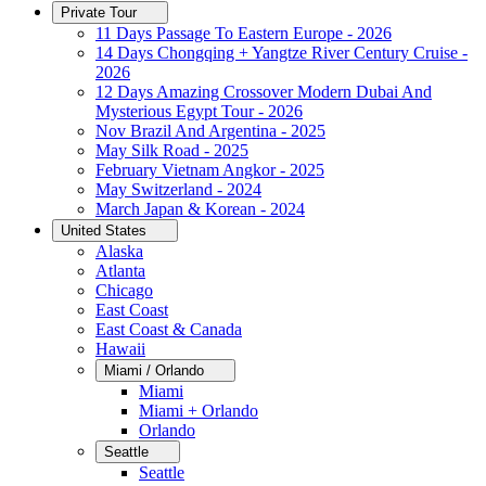
Private Tour
11 Days Passage To Eastern Europe - 2026
14 Days Chongqing + Yangtze River Century Cruise -
2026
12 Days Amazing Crossover Modern Dubai And
Mysterious Egypt Tour - 2026
Nov Brazil And Argentina - 2025
May Silk Road - 2025
February Vietnam Angkor - 2025
May Switzerland - 2024
March Japan & Korean - 2024
United States
Alaska
Atlanta
Chicago
East Coast
East Coast & Canada
Hawaii
Miami / Orlando
Miami
Miami + Orlando
Orlando
Seattle
Seattle