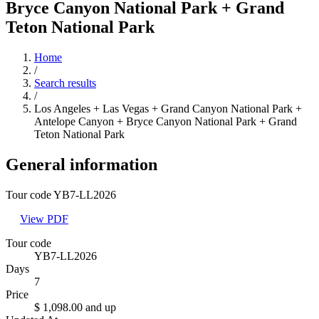
Bryce Canyon National Park + Grand
Teton National Park
Home
/
Search results
/
Los Angeles + Las Vegas + Grand Canyon National Park +
Antelope Canyon + Bryce Canyon National Park + Grand
Teton National Park
General information
Tour code YB7-LL2026
View PDF
Tour code
YB7-LL2026
Days
7
Price
$ 1,098.00
and up