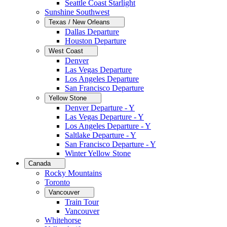
Seattle Coast Starlight
Sunshine Southwest
Texas / New Orleans
Dallas Departure
Houston Departure
West Coast
Denver
Las Vegas Departure
Los Angeles Departure
San Francisco Departure
Yellow Stone
Denver Departure - Y
Las Vegas Departure - Y
Los Angeles Departure - Y
Saltlake Departure - Y
San Francisco Departure - Y
Winter Yellow Stone
Canada
Rocky Mountains
Toronto
Vancouver
Train Tour
Vancouver
Whitehorse