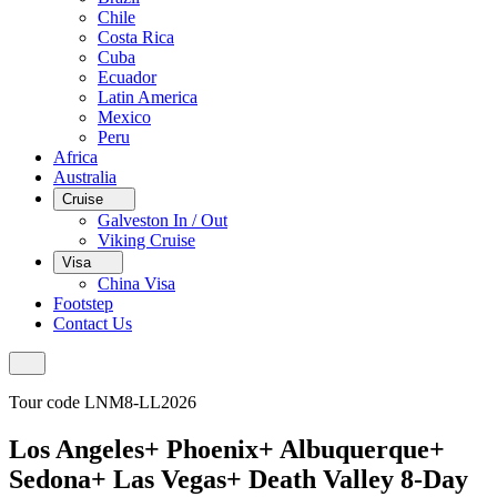
Chile
Costa Rica
Cuba
Ecuador
Latin America
Mexico
Peru
Africa
Australia
Cruise
Galveston In / Out
Viking Cruise
Visa
China Visa
Footstep
Contact Us
Tour code LNM8-LL2026
Los Angeles+ Phoenix+ Albuquerque+
Sedona+ Las Vegas+ Death Valley 8-Day