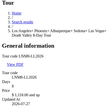
Tour
Home
/
Search results
/
Los Angeles+ Phoenix+ Albuquerque+ Sedona+ Las Vegas+
Death Valley 8-Day Tour
General information
Tour code LNM8-LL2026
View PDF
Tour code
LNM8-LL2026
Days
8
Price
$ 1,118.00
and up
Updated At
2026-07-27