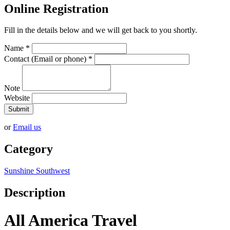
Online Registration
Fill in the details below and we will get back to you shortly.
Name
*
Contact (Email or phone)
*
Note
Website
Submit
or
Email us
Category
Sunshine Southwest
Description
All America Travel