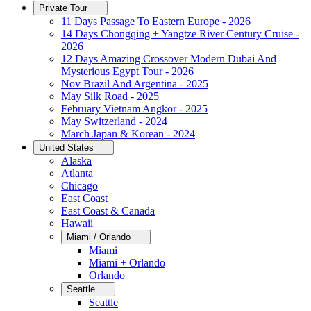
Private Tour
11 Days Passage To Eastern Europe - 2026
14 Days Chongqing + Yangtze River Century Cruise -
2026
12 Days Amazing Crossover Modern Dubai And
Mysterious Egypt Tour - 2026
Nov Brazil And Argentina - 2025
May Silk Road - 2025
February Vietnam Angkor - 2025
May Switzerland - 2024
March Japan & Korean - 2024
United States
Alaska
Atlanta
Chicago
East Coast
East Coast & Canada
Hawaii
Miami / Orlando
Miami
Miami + Orlando
Orlando
Seattle
Seattle