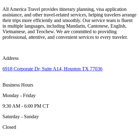
All America Travel provides itinerary planning, visa application
assistance, and other travel-related services, helping travelers arrange
their trips more efficiently and smoothly. Our service team is fluent
in multiple languages, including Mandarin, Cantonese, English,
Vietnamese, and Teochew. We are committed to providing
professional, attentive, and convenient services to every traveler.
Address
6918 Corporate Dr, Suite A14, Houston TX 77036
Business Hours
Monday - Friday
9:30 AM - 6:00 PM CT
Saturday - Sunday
Closed