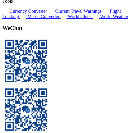
Tools
Currency Converter
Current Travel Warnings
Flight
Tracking
Metric Converter
World Clock
World Weather
WeChat