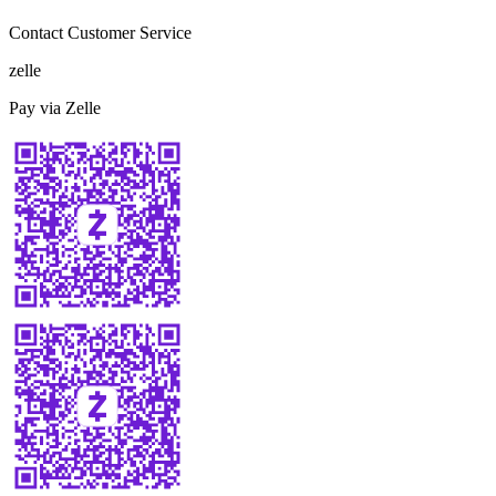
Contact Customer Service
zelle
Pay via Zelle