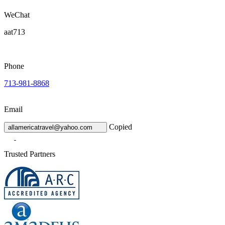
WeChat
aat713
Phone
713-981-8868
Email
Copied
allamericatravel@yahoo.com
Trusted Partners