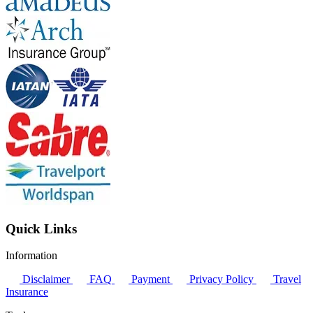
Quick Links
Information
Disclaimer
FAQ
Payment
Privacy Policy
Travel
Insurance