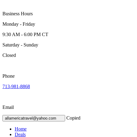
Business Hours
Monday - Friday
9:30 AM - 6:00 PM CT
Saturday - Sunday
Closed
Phone
713-981-8868
Email
Copied
allamericatravel@yahoo.com
Home
Deals