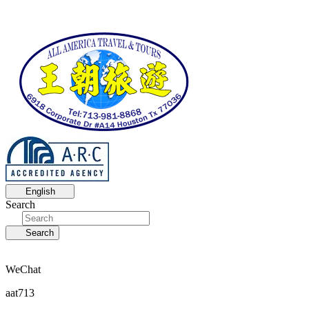
English
Search
Search
WeChat
aat713