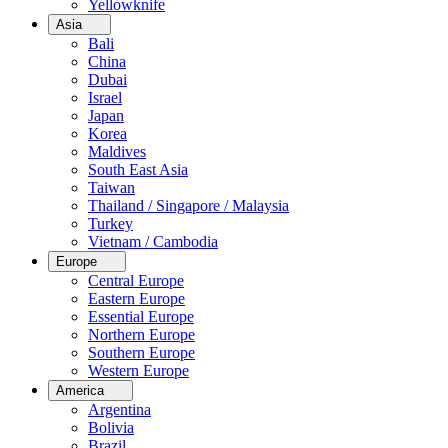
Yellowknife
Asia
Bali
China
Dubai
Israel
Japan
Korea
Maldives
South East Asia
Taiwan
Thailand / Singapore / Malaysia
Turkey
Vietnam / Cambodia
Europe
Central Europe
Eastern Europe
Essential Europe
Northern Europe
Southern Europe
Western Europe
America
Argentina
Bolivia
Brazil