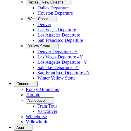
Texas / New Orleans
Dallas Departure
Houston Departure
West Coast
Denver
Las Vegas Departure
Los Angeles Departure
San Francisco Departure
Yellow Stone
Denver Departure - Y
Las Vegas Departure - Y
Los Angeles Departure - Y
Saltlake Departure - Y
San Francisco Departure - Y
Winter Yellow Stone
Canada
Rocky Mountains
Toronto
Vancouver
Train Tour
Vancouver
Whitehorse
Yellowknife
Asia