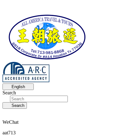
English
Search
Search
WeChat
aat713