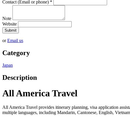
Contact (Email or phone)
*
Note
Website
Submit
or
Email us
Category
Japan
Description
All America Travel
All America Travel provides itinerary planning, visa application assista
multiple languages, including Mandarin, Cantonese, English, Vietname