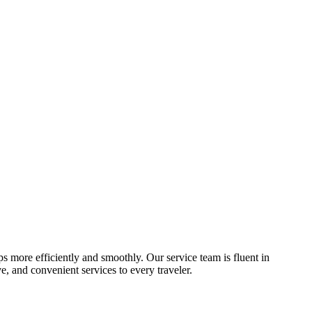
ips more efficiently and smoothly. Our service team is fluent in
, and convenient services to every traveler.