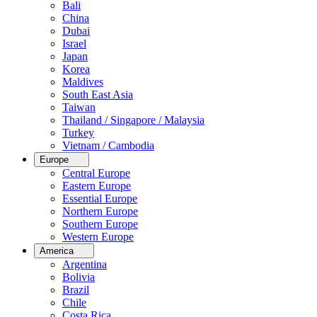
Bali
China
Dubai
Israel
Japan
Korea
Maldives
South East Asia
Taiwan
Thailand / Singapore / Malaysia
Turkey
Vietnam / Cambodia
Europe
Central Europe
Eastern Europe
Essential Europe
Northern Europe
Southern Europe
Western Europe
America
Argentina
Bolivia
Brazil
Chile
Costa Rica