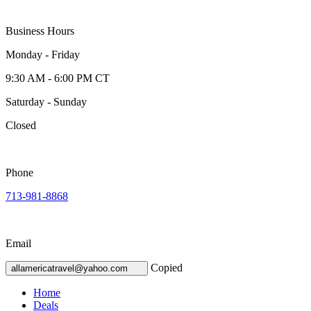
Business Hours
Monday - Friday
9:30 AM - 6:00 PM CT
Saturday - Sunday
Closed
Phone
713-981-8868
Email
Copied
allamericatravel@yahoo.com
Home
Deals