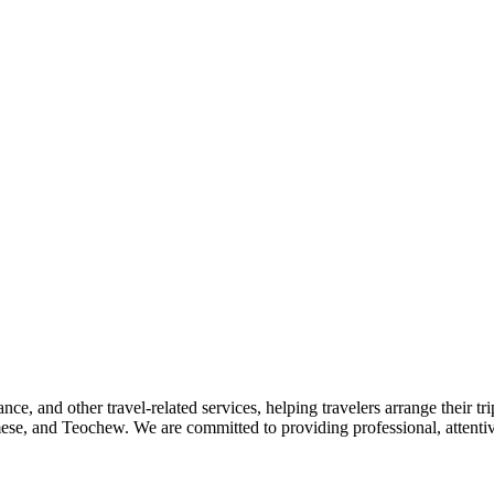
nce, and other travel-related services, helping travelers arrange their tr
se, and Teochew. We are committed to providing professional, attentive