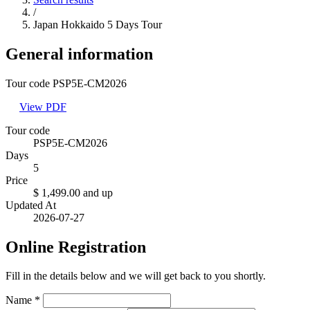
/
Japan Hokkaido 5 Days Tour
General information
Tour code PSP5E-CM2026
View PDF
Tour code
PSP5E-CM2026
Days
5
Price
$ 1,499.00
and up
Updated At
2026-07-27
Online Registration
Fill in the details below and we will get back to you shortly.
Name
*