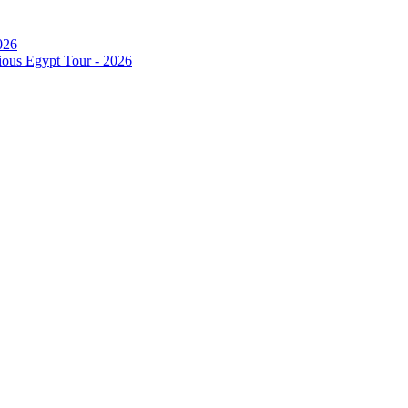
026
ous Egypt Tour - 2026