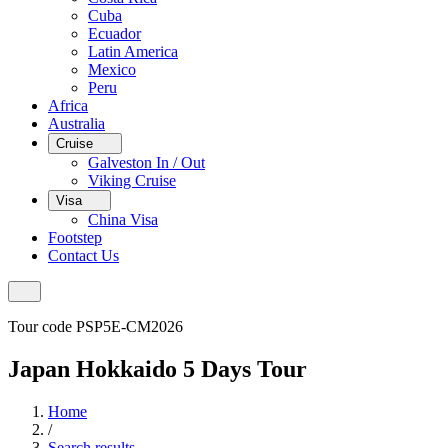
Cuba
Ecuador
Latin America
Mexico
Peru
Africa
Australia
Cruise
Galveston In / Out
Viking Cruise
Visa
China Visa
Footstep
Contact Us
Tour code PSP5E-CM2026
Japan Hokkaido 5 Days Tour
Home
/
Search results