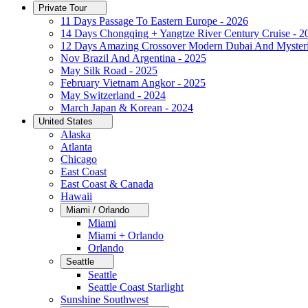
Private Tour
11 Days Passage To Eastern Europe - 2026
14 Days Chongqing + Yangtze River Century Cruise - 2
12 Days Amazing Crossover Modern Dubai And Mysteri
Nov Brazil And Argentina - 2025
May Silk Road - 2025
February Vietnam Angkor - 2025
May Switzerland - 2024
March Japan & Korean - 2024
United States
Alaska
Atlanta
Chicago
East Coast
East Coast & Canada
Hawaii
Miami / Orlando
Miami
Miami + Orlando
Orlando
Seattle
Seattle
Seattle Coast Starlight
Sunshine Southwest