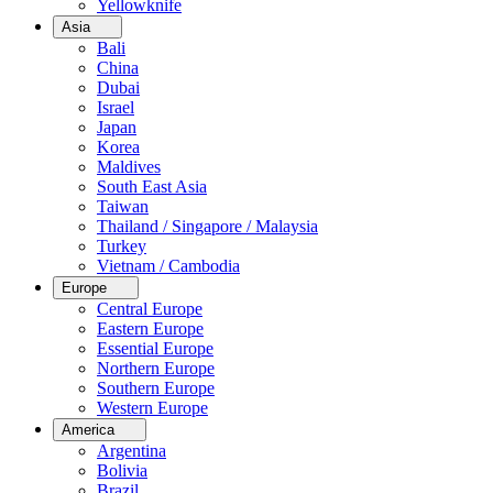
Yellowknife
Asia
Bali
China
Dubai
Israel
Japan
Korea
Maldives
South East Asia
Taiwan
Thailand / Singapore / Malaysia
Turkey
Vietnam / Cambodia
Europe
Central Europe
Eastern Europe
Essential Europe
Northern Europe
Southern Europe
Western Europe
America
Argentina
Bolivia
Brazil