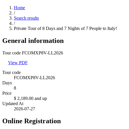
Home
/
Search results
/
Private Tour of 8 Days and 7 Nights of 7 People to Italy!
General information
Tour code FCOMXP8V-LL2026
View PDF
Tour code
FCOMXP8V-LL2026
Days
8
Price
$ 2,189.00
and up
Updated At
2026-07-27
Online Registration