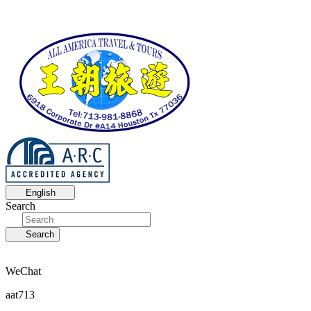
English
Search
Search
WeChat
aat713