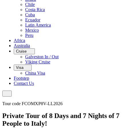
Chile
Costa Rica
Cuba
Ecuador
Latin America
Mexico
Peru
Africa
Australia
Cruise
Galveston In / Out
Viking Cruise
Visa
China Visa
Footstep
Contact Us
Tour code FCOMXP8V-LL2026
Private Tour of 8 Days and 7 Nights of 7
People to Italy!