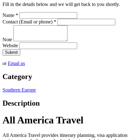
Fill in the details below and we will get back to you shortly.
Name
*
Contact (Email or phone)
*
Note
Website
Submit
or
Email us
Category
Southern Europe
Description
All America Travel
All America Travel provides itinerary planning, visa application