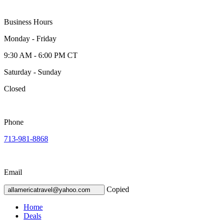
Business Hours
Monday - Friday
9:30 AM - 6:00 PM CT
Saturday - Sunday
Closed
Phone
713-981-8868
Email
Copied
allamericatravel@yahoo.com
Home
Deals