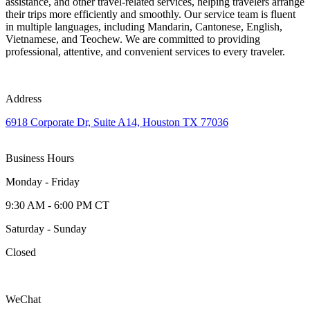
assistance, and other travel-related services, helping travelers arrange
their trips more efficiently and smoothly. Our service team is fluent
in multiple languages, including Mandarin, Cantonese, English,
Vietnamese, and Teochew. We are committed to providing
professional, attentive, and convenient services to every traveler.
Address
6918 Corporate Dr, Suite A14, Houston TX 77036
Business Hours
Monday - Friday
9:30 AM - 6:00 PM CT
Saturday - Sunday
Closed
WeChat