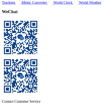
Tracking
Metric Converter
World Clock
World Weather
WeChat
Contact Customer Service