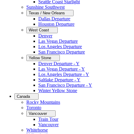
Seattle Coast Starlight
Sunshine Southwest
Texas / New Orleans
Dallas Departure
Houston Departure
West Coast
Denver
Las Vegas Departure
Los Angeles Departure
San Francisco Departure
Yellow Stone
Denver Departure - Y
Las Vegas Departure - Y
Los Angeles Departure - Y
Saltlake Departure - Y
San Francisco Departure - Y
Winter Yellow Stone
Canada
Rocky Mountains
Toronto
Vancouver
Train Tour
Vancouver
Whitehorse