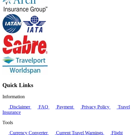
Quick Links
Information
Disclaimer
FAQ
Payment
Privacy Policy
Travel
Insurance
Tools
Currency Converter
Current Travel Warnings
Flight