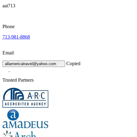
aat713
Phone
713-981-8868
Email
Copied
allamericatravel@yahoo.com
Trusted Partners