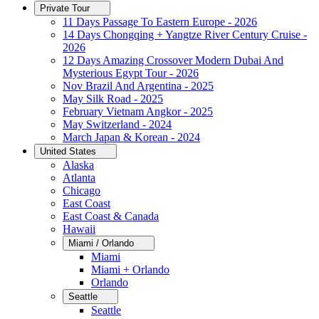
Private Tour
11 Days Passage To Eastern Europe - 2026
14 Days Chongqing + Yangtze River Century Cruise -
2026
12 Days Amazing Crossover Modern Dubai And
Mysterious Egypt Tour - 2026
Nov Brazil And Argentina - 2025
May Silk Road - 2025
February Vietnam Angkor - 2025
May Switzerland - 2024
March Japan & Korean - 2024
United States
Alaska
Atlanta
Chicago
East Coast
East Coast & Canada
Hawaii
Miami / Orlando
Miami
Miami + Orlando
Orlando
Seattle
Seattle