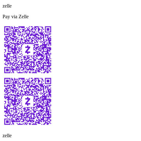
zelle
Pay via Zelle
zelle