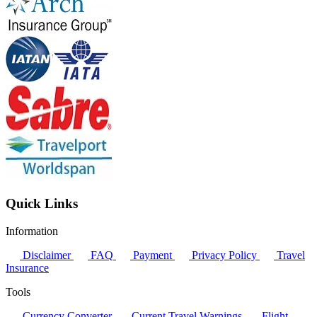
Quick Links
Information
Disclaimer
FAQ
Payment
Privacy Policy
Travel
Insurance
Tools
Currency Converter
Current Travel Warnings
Flight