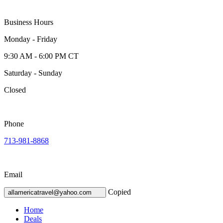
Business Hours
Monday - Friday
9:30 AM - 6:00 PM CT
Saturday - Sunday
Closed
Phone
713-981-8868
Email
Copied
allamericatravel@yahoo.com
Home
Deals