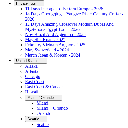
Private Tour
11 Days Passage To Eastern Europe - 2026
14 Days Chongqing + Yangtze River Century Cruise -
2026
12 Days Amazing Crossover Modern Dubai And
Mysterious Egypt Tour - 2026
Nov Brazil And Argentina - 2025
May Silk Road - 2025
February Vietnam Angkor - 2025
May Switzerland - 2024
March Japan & Korean - 2024
United States
Alaska
Atlanta
Chicago
East Coast
East Coast & Canada
Hawaii
Miami / Orlando
Miami
Miami + Orlando
Orlando
Seattle
Seattle