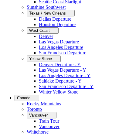
Seattle Coast Starlight
Sunshine Southwest
Texas / New Orleans
Dallas Departure
Houston Departure
West Coast
Denver
Las Vegas Departure
Los Angeles Departure
San Francisco Departure
Yellow Stone
Denver Departure - Y
Las Vegas Departure - Y
Los Angeles Departure - Y
Saltlake Departure - Y
San Francisco Departure - Y
Winter Yellow Stone
Canada
Rocky Mountains
Toronto
Vancouver
Train Tour
Vancouver
Whitehorse