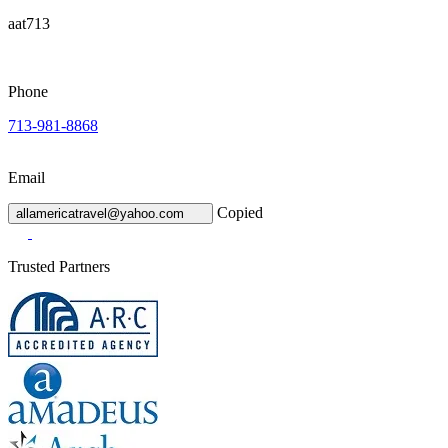
aat713
Phone
713-981-8868
Email
Copied
allamericatravel@yahoo.com
Trusted Partners