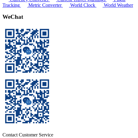
Tracking
Metric Converter
World Clock
World Weather
WeChat
Contact Customer Service