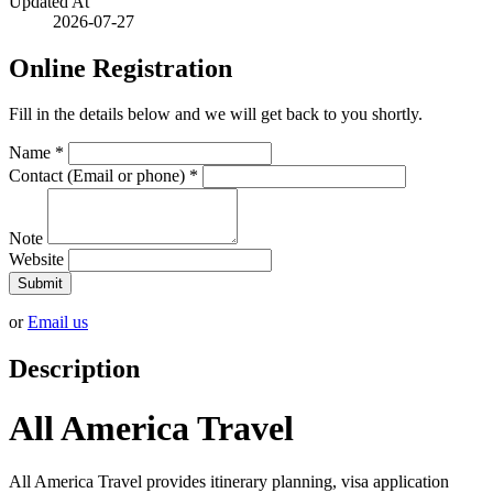
Updated At
2026-07-27
Online Registration
Fill in the details below and we will get back to you shortly.
Name
*
Contact (Email or phone)
*
Note
Website
Submit
or
Email us
Description
All America Travel
All America Travel provides itinerary planning, visa application