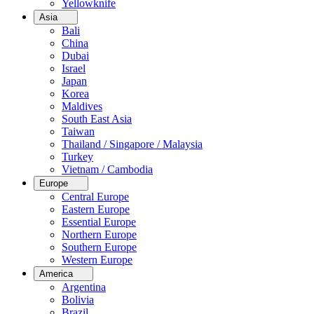
Yellowknife
Asia
Bali
China
Dubai
Israel
Japan
Korea
Maldives
South East Asia
Taiwan
Thailand / Singapore / Malaysia
Turkey
Vietnam / Cambodia
Europe
Central Europe
Eastern Europe
Essential Europe
Northern Europe
Southern Europe
Western Europe
America
Argentina
Bolivia
Brazil