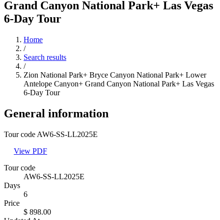
Grand Canyon National Park+ Las Vegas
6-Day Tour
Home
/
Search results
/
Zion National Park+ Bryce Canyon National Park+ Lower
Antelope Canyon+ Grand Canyon National Park+ Las Vegas
6-Day Tour
General information
Tour code AW6-SS-LL2025E
View PDF
Tour code
AW6-SS-LL2025E
Days
6
Price
$ 898.00