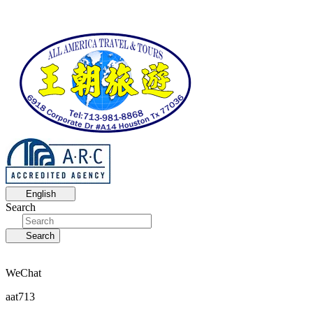
English
Search
Search
WeChat
aat713