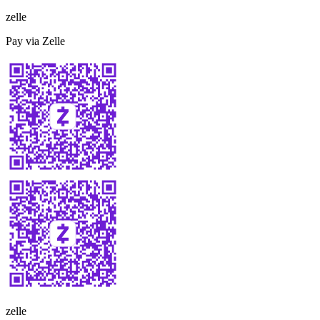
zelle
Pay via Zelle
zelle