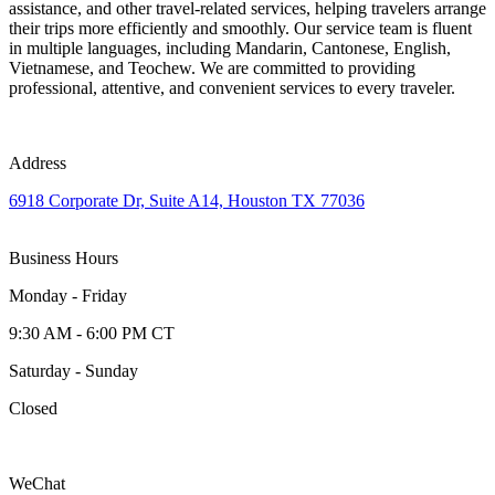
assistance, and other travel-related services, helping travelers arrange
their trips more efficiently and smoothly. Our service team is fluent
in multiple languages, including Mandarin, Cantonese, English,
Vietnamese, and Teochew. We are committed to providing
professional, attentive, and convenient services to every traveler.
Address
6918 Corporate Dr, Suite A14, Houston TX 77036
Business Hours
Monday - Friday
9:30 AM - 6:00 PM CT
Saturday - Sunday
Closed
WeChat