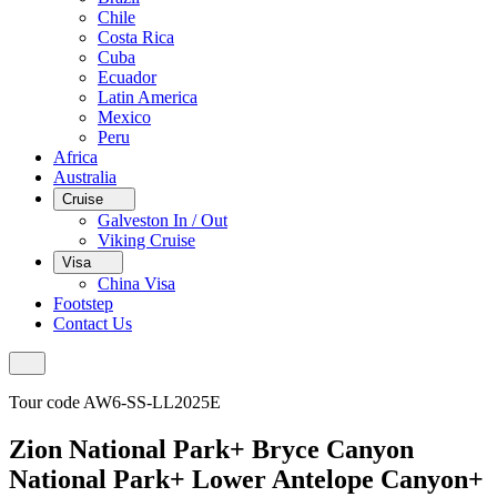
Chile
Costa Rica
Cuba
Ecuador
Latin America
Mexico
Peru
Africa
Australia
Cruise
Galveston In / Out
Viking Cruise
Visa
China Visa
Footstep
Contact Us
Tour code AW6-SS-LL2025E
Zion National Park+ Bryce Canyon
National Park+ Lower Antelope Canyon+