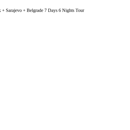
 + Sarajevo + Belgrade 7 Days 6 Nights Tour