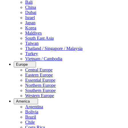
Bali
China
Dubai
Israel
Japan
Korea
Maldives
South East Asia
Taiwan
Thailand / Singapore / Malaysia
Turkey
Vietnam / Cambodia
Europe
Central Europe
Eastern Europe
Essential Europe
Northern Europe
Southern Europe
Western Europe
America
Argentina
Bolivia
Brazil
Chile
Costa Rica