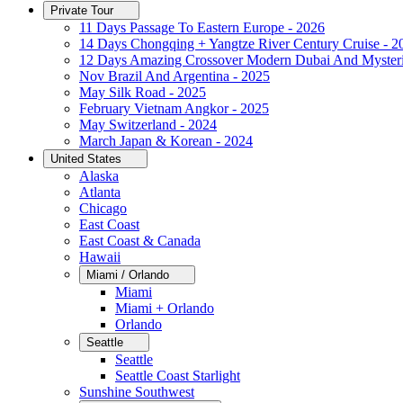
Private Tour
11 Days Passage To Eastern Europe - 2026
14 Days Chongqing + Yangtze River Century Cruise - 2
12 Days Amazing Crossover Modern Dubai And Mysteri
Nov Brazil And Argentina - 2025
May Silk Road - 2025
February Vietnam Angkor - 2025
May Switzerland - 2024
March Japan & Korean - 2024
United States
Alaska
Atlanta
Chicago
East Coast
East Coast & Canada
Hawaii
Miami / Orlando
Miami
Miami + Orlando
Orlando
Seattle
Seattle
Seattle Coast Starlight
Sunshine Southwest