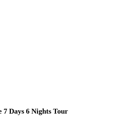
 7 Days 6 Nights Tour