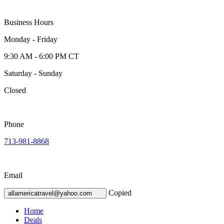
Business Hours
Monday - Friday
9:30 AM - 6:00 PM CT
Saturday - Sunday
Closed
Phone
713-981-8868
Email
Copied
allamericatravel@yahoo.com
Home
Deals