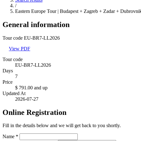
/
Eastern Europe Tour | Budapest + Zagreb + Zadar + Dubrovnik
General information
Tour code EU-BR7-LL2026
View PDF
Tour code
EU-BR7-LL2026
Days
7
Price
$ 791.00
and up
Updated At
2026-07-27
Online Registration
Fill in the details below and we will get back to you shortly.
Name
*