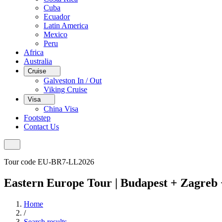
Cuba
Ecuador
Latin America
Mexico
Peru
Africa
Australia
Cruise
Galveston In / Out
Viking Cruise
Visa
China Visa
Footstep
Contact Us
Tour code EU-BR7-LL2026
Eastern Europe Tour | Budapest + Zagreb 
Home
/
Search results