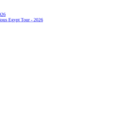
026
ous Egypt Tour - 2026