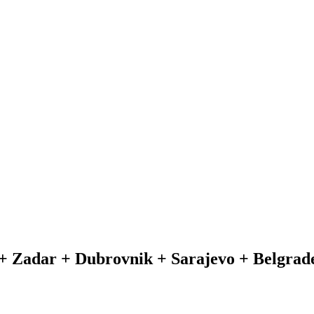
+ Zadar + Dubrovnik + Sarajevo + Belgrade