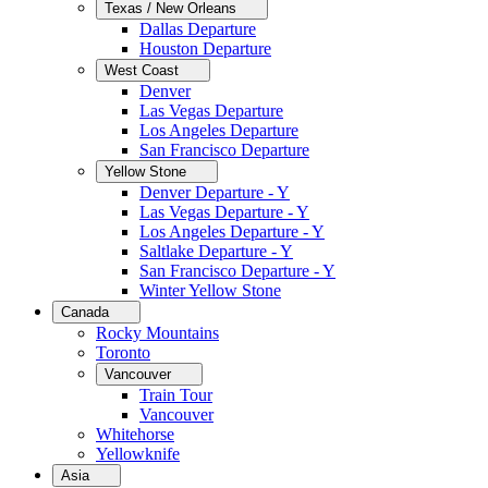
Texas / New Orleans
Dallas Departure
Houston Departure
West Coast
Denver
Las Vegas Departure
Los Angeles Departure
San Francisco Departure
Yellow Stone
Denver Departure - Y
Las Vegas Departure - Y
Los Angeles Departure - Y
Saltlake Departure - Y
San Francisco Departure - Y
Winter Yellow Stone
Canada
Rocky Mountains
Toronto
Vancouver
Train Tour
Vancouver
Whitehorse
Yellowknife
Asia