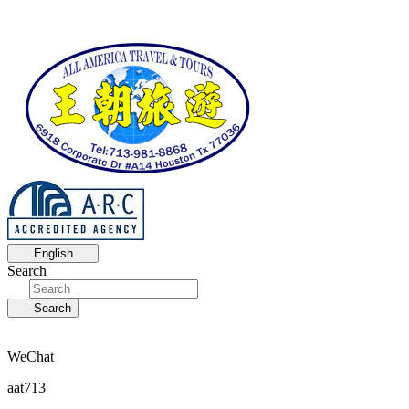
English
Search
Search
WeChat
aat713