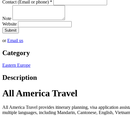
Contact (Email or phone)
*
Note
Website
Submit
or
Email us
Category
Eastern Europe
Description
All America Travel
All America Travel provides itinerary planning, visa application assista
multiple languages, including Mandarin, Cantonese, English, Vietname