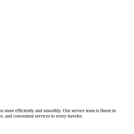
ips more efficiently and smoothly. Our service team is fluent in
, and convenient services to every traveler.