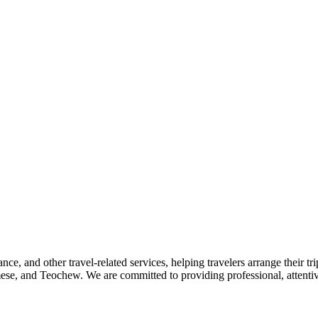
nce, and other travel-related services, helping travelers arrange their tr
se, and Teochew. We are committed to providing professional, attentive